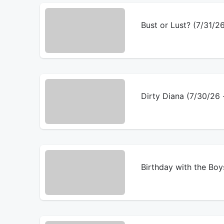
Bust or Lust? (7/31/
Dirty Diana (7/30/2
Birthday with the Bo