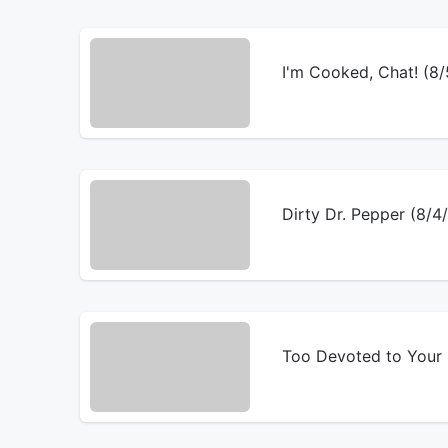
I'm Cooked, Chat! (8
Dirty Dr. Pepper (8/
Too Devoted to Your