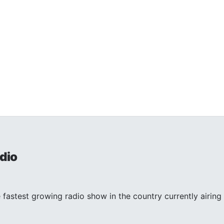
dio
 fastest growing radio show in the country currently airing 