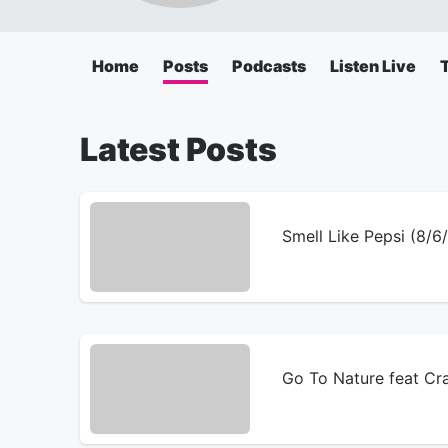
Home
Posts
Podcasts
Listen Live
Latest Posts
Smell Like Pepsi (8/
Go To Nature feat Cr