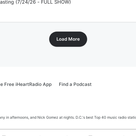
dcasting (7/24/26 - FULL SHOW)
Load More
e Free iHeartRadio App
Find a Podcast
y in afternoons, and Nick Gomez at nights. D.C.'s best Top 40 music radio station