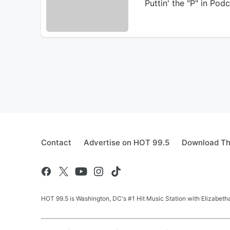
Puttin' the "P" in Po
Contact
Advertise on HOT 99.5
Download Th
HOT 99.5 is Washington, DC's #1 Hit Music Station with Elizabethan