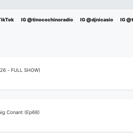
TikTok
IG @tinocochinoradio
IG @djnicasio
IG @
6/26 - FULL SHOW)
aig Conant (Ep68)