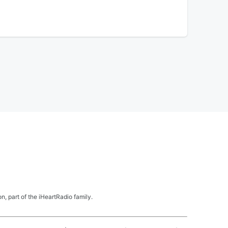
, part of the iHeartRadio family.