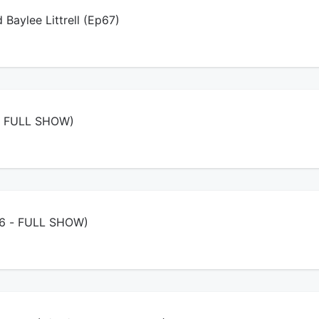
d Baylee Littrell (Ep67)
- FULL SHOW)
/26 - FULL SHOW)