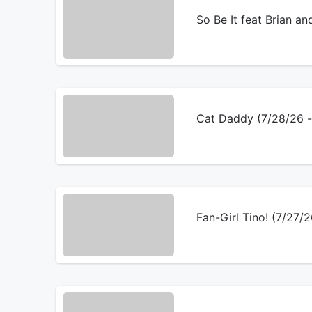
So Be It feat Brian an
Cat Daddy (7/28/26 
Fan-Girl Tino! (7/27