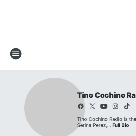
Tino Cochino Ra
Tino Cochino Radio is the
Serina Perez,...
Full Bio