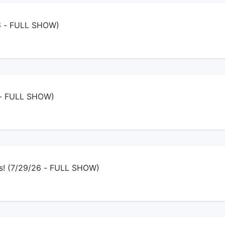
26 - FULL SHOW)
6 - FULL SHOW)
ys! (7/29/26 - FULL SHOW)