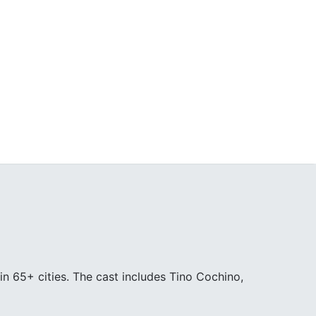
in 65+ cities. The cast includes Tino Cochino,