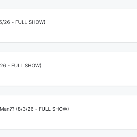
/5/26 - FULL SHOW)
4/26 - FULL SHOW)
 Man?? (8/3/26 - FULL SHOW)