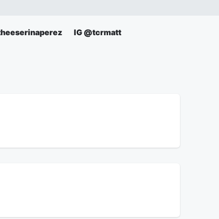
theeserinaperez
IG @tcrmatt