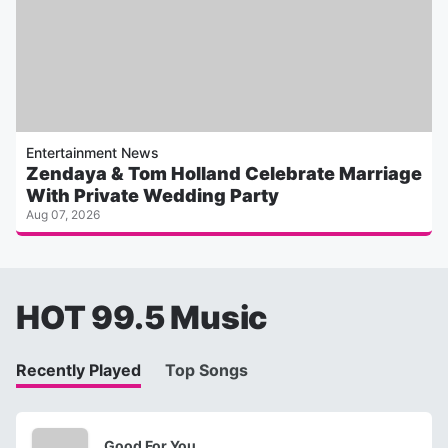
Entertainment News
Zendaya & Tom Holland Celebrate Marriage
With Private Wedding Party
Aug 07, 2026
HOT 99.5 Music
Recently Played
Top Songs
Good For You