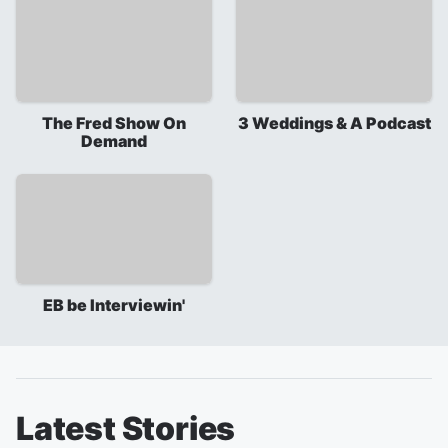
The Fred Show On
3 Weddings & A Podcast
Demand
EB be Interviewin'
Latest Stories