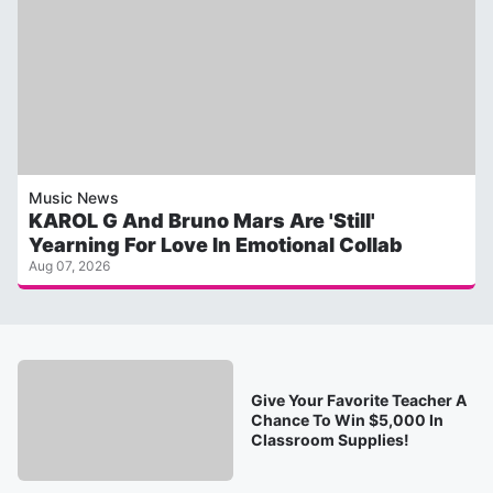
Music News
KAROL G And Bruno Mars Are 'Still'
Yearning For Love In Emotional Collab
Aug 07, 2026
Give Your Favorite Teacher A
Chance To Win $5,000 In
Classroom Supplies!