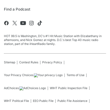
Find a Podcast
HOT 99.5 is Washington, DC's #1 Hit Music Station with Elizabethany in
afternoons, and Nick Gomez at nights. D.C.'s best Top 40 music radio
station, part of the iHeartRadio family.
Sitemap
Contest Rules
Privacy Policy
Your Privacy Choices
Terms of Use
AdChoices
WIHT
Public Inspection File
WIHT
Political File
EEO Public File
Public File Assistance