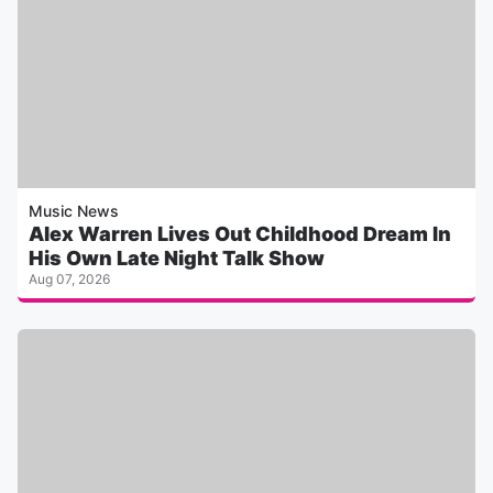
Music News
Alex Warren Lives Out Childhood Dream In
His Own Late Night Talk Show
Aug 07, 2026