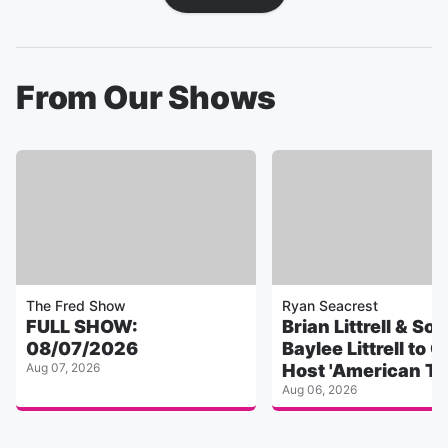
From Our Shows
The Fred Show
Ryan Seacrest
FULL SHOW:
Brian Littrell & Son
08/07/2026
Baylee Littrell to 
Aug 07, 2026
Host 'American To
Aug 06, 2026