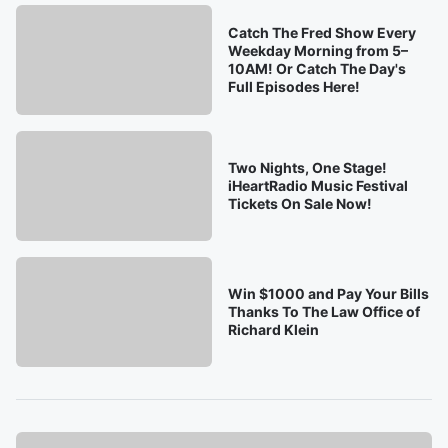
Catch The Fred Show Every
Weekday Morning from 5–
10AM! Or Catch The Day's
Full Episodes Here!
Two Nights, One Stage!
iHeartRadio Music Festival
Tickets On Sale Now!
Win $1000 and Pay Your Bills
Thanks To The Law Office of
Richard Klein