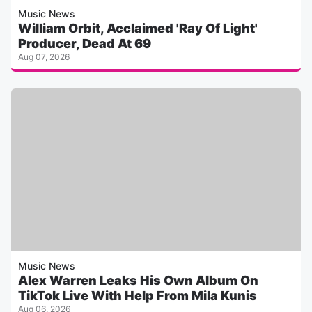
Music News
William Orbit, Acclaimed 'Ray Of Light'
Producer, Dead At 69
Aug 07, 2026
Music News
Alex Warren Leaks His Own Album On
TikTok Live With Help From Mila Kunis
Aug 06, 2026