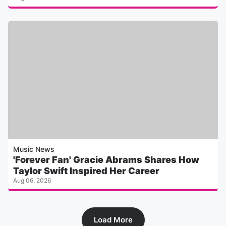
Music News
'Forever Fan' Gracie Abrams Shares How
Taylor Swift Inspired Her Career
Aug 06, 2026
Load More