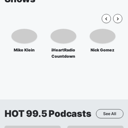
Mike Klein
iHeartRadio
Nick Gomez
Countdown
HOT 99.5
Podcasts
See All