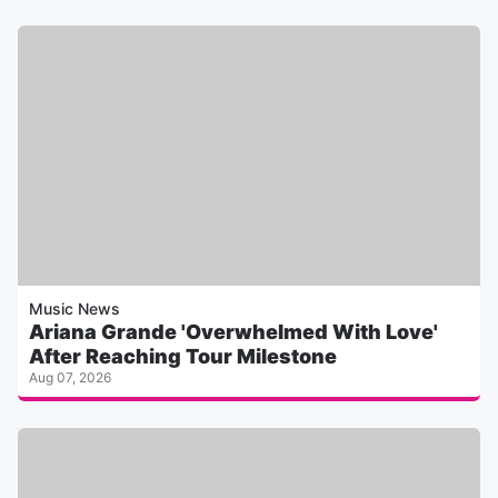
Music News
Ariana Grande 'Overwhelmed With Love'
After Reaching Tour Milestone
Aug 07, 2026