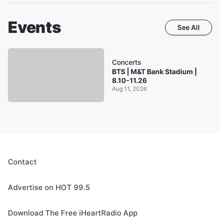
Events
See All
Concerts
BTS | M&T Bank Stadium |
8.10-11.26
Aug 11, 2026
Contact
Advertise on HOT 99.5
Download The Free iHeartRadio App