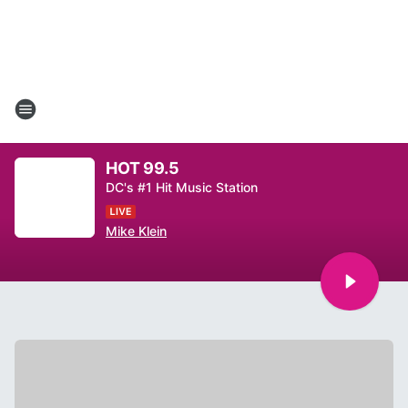
HOT 99.5
DC's #1 Hit Music Station
Mike Klein