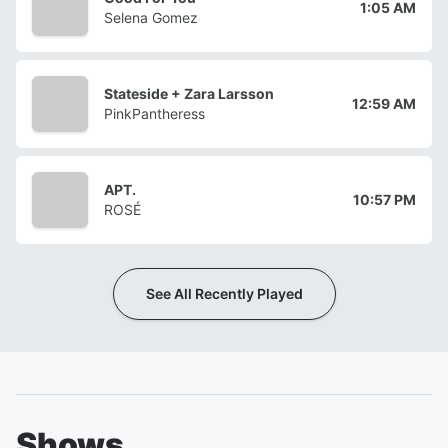
1:05 AM
Selena Gomez
Stateside + Zara Larsson
12:59 AM
PinkPantheress
APT.
10:57 PM
ROSÉ
See All Recently Played
Shows