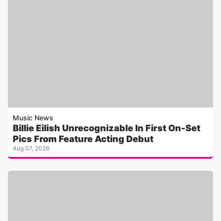
Music News
Billie Eilish Unrecognizable In First On-Set
Pics From Feature Acting Debut
Aug 07, 2026