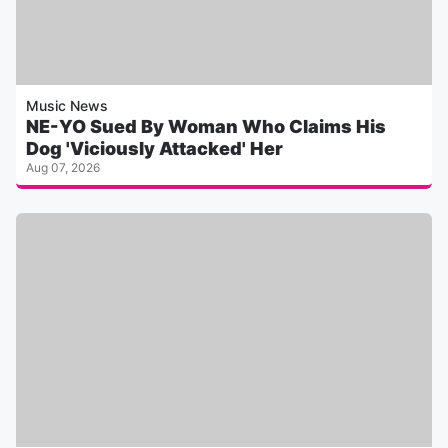
Music News
NE-YO Sued By Woman Who Claims His
Dog 'Viciously Attacked' Her
Aug 07, 2026