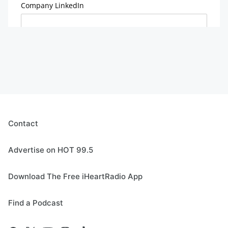
Contact
Advertise on HOT 99.5
Download The Free iHeartRadio App
Find a Podcast