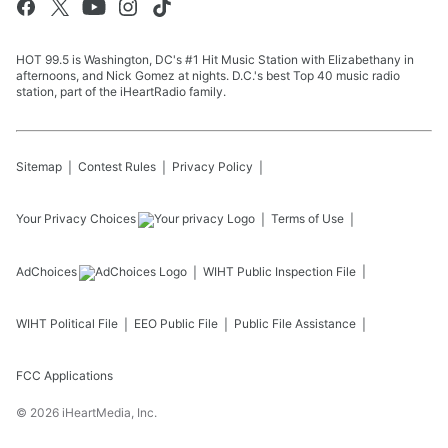
HOT 99.5 is Washington, DC's #1 Hit Music Station with Elizabethany in
afternoons, and Nick Gomez at nights. D.C.'s best Top 40 music radio
station, part of the iHeartRadio family.
Sitemap
Contest Rules
Privacy Policy
Your Privacy Choices
Terms of Use
AdChoices
WIHT
Public Inspection File
WIHT
Political File
EEO Public File
Public File Assistance
FCC Applications
©
2026
iHeartMedia, Inc.