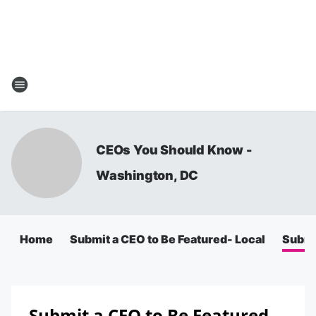
CEOs You Should Know -
Washington, DC
Home
Submit a CEO to Be Featured- Local
Submit