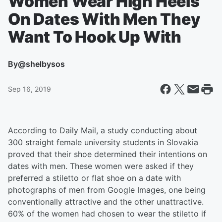
Women Wear High Heels
On Dates With Men They
Want To Hook Up With
By
@shelbysos
Sep 16, 2019
According to Daily Mail, a study conducting about
300 straight female university students in Slovakia
proved that their shoe determined their intentions on
dates with men. These women were asked if they
preferred a stiletto or flat shoe on a date with
photographs of men from Google Images, one being
conventionally attractive and the other unattractive.
60% of the women had chosen to wear the stiletto if