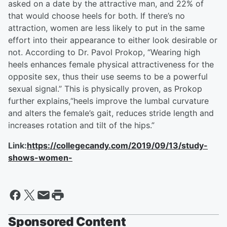
asked on a date by the attractive man, and 22% of
that would choose heels for both. If there’s no
attraction, women are less likely to put in the same
effort into their appearance to either look desirable or
not. According to Dr. Pavol Prokop, “Wearing high
heels enhances female physical attractiveness for the
opposite sex, thus their use seems to be a powerful
sexual signal.” This is physically proven, as Prokop
further explains,“heels improve the lumbal curvature
and alters the female’s gait, reduces stride length and
increases rotation and tilt of the hips.”
Link:
https://collegecandy.com/2019/09/13/study-
shows-women-
Sponsored Content