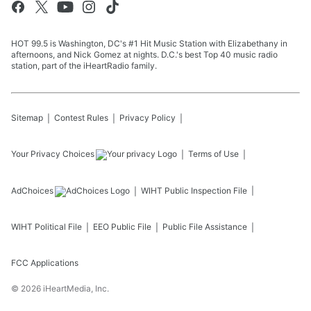
HOT 99.5 is Washington, DC's #1 Hit Music Station with Elizabethany in
afternoons, and Nick Gomez at nights. D.C.'s best Top 40 music radio
station, part of the iHeartRadio family.
Sitemap
Contest Rules
Privacy Policy
Your Privacy Choices
Terms of Use
AdChoices
WIHT
Public Inspection File
WIHT
Political File
EEO Public File
Public File Assistance
FCC Applications
©
2026
iHeartMedia, Inc.