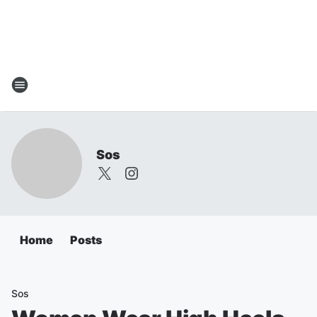
Sos
Home
Posts
Sos