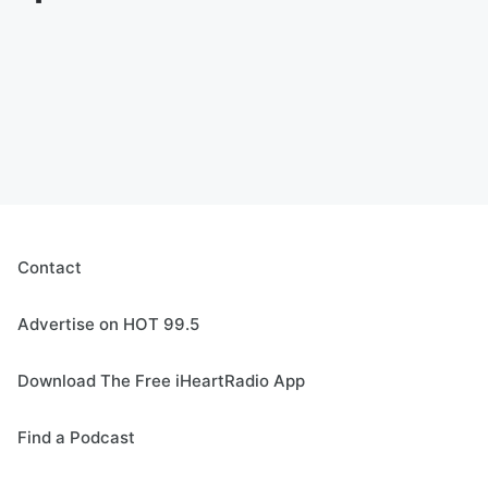
Contact
Advertise on HOT 99.5
Download The Free iHeartRadio App
Find a Podcast