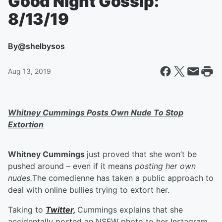
Good Night Gossip:
8/13/19
By
@shelbysos
Aug 13, 2019
Whitney Cummings Posts Own Nude To Stop
Extortion
Whitney Cummings
just proved that she won’t be
pushed around – even if it means
posting her own
nudes.
The comedienne has taken a public approach to
deal with online bullies trying to extort her.
Taking to
Twitter,
Cummings explains that she
accidentally posted an NSFW photo to her Instagram