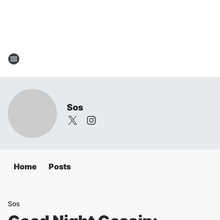
Sos
Home
Posts
Sos