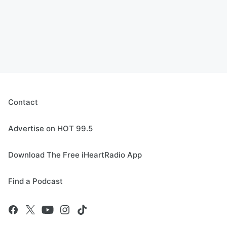
Contact
Advertise on HOT 99.5
Download The Free iHeartRadio App
Find a Podcast