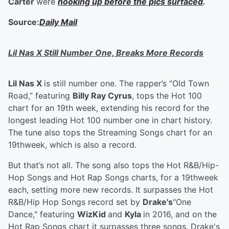
Carter
were
hooking up before the pics surfaced
.
Source:
Daily Mail
Lil Nas X Still Number One, Breaks More Records
Lil Nas X
is still number one. The rapper’s “Old Town
Road,” featuring
Billy Ray Cyrus
, tops the Hot 100
chart for an 19th week, extending his record for the
longest leading Hot 100 number one in chart history.
The tune also tops the Streaming Songs chart for an
19thweek, which is also a record.
But that’s not all. The song also tops the Hot R&B/Hip-
Hop Songs and Hot Rap Songs charts, for a 19thweek
each, setting more new records. It surpasses the Hot
R&B/Hip Hop Songs record set by
Drake's
"One
Dance," featuring
WizKid
and
Kyla
in 2016, and on the
Hot Rap Songs chart it surpasses three songs, Drake's