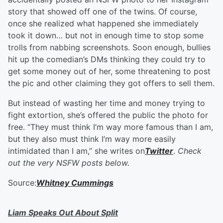
story that showed off one of the twins. Of course,
once she realized what happened she immediately
took it down… but not in enough time to stop some
trolls from nabbing screenshots. Soon enough, bullies
hit up the comedian’s DMs thinking they could try to
get some money out of her, some threatening to post
the pic and other claiming they got offers to sell them.
But instead of wasting her time and money trying to
fight extortion, she’s offered the public the photo for
free. “They must think I’m way more famous than I am,
but they also must think I’m way more easily
intimidated than I am,” she writes on
Twitter
.
Check
out the very NSFW posts below.
Source:
Whitney Cummings
Liam Speaks Out About Split