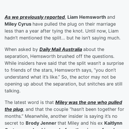
As we previously reported
,
Liam Hemsworth
and
Miley Cyrus
have pulled the plug on their marriage
less than a year after tying the knot. Until now, Liam
hadn’t mentioned the split… but he isn’t saying much.
When asked by
Daily Mail Australia
about the
separation, Hemsworth brushed off the questions.
While insiders have said that the split wasn’t a surprise
to friends of the stars, Hemsworth says, “you don’t
understand what it’s like.” So, the actor may not be
opening up about the separation, but snitches are still
talking.
The latest word is that
Miley was the one who pulled
the plug
, and that the couple “hasn’t been together for
months.” Meanwhile, another insider is saying it’s no
secret to
Brody Jenner
that Miley and his ex
Kaitlynn