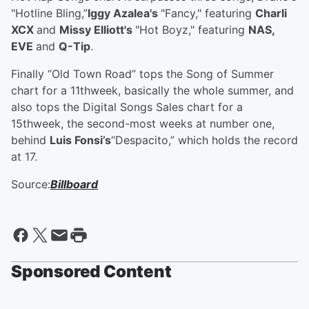
"Hotline Bling,”
Iggy Azalea's
"Fancy," featuring
Charli
XCX
and
Missy Elliott's
"Hot Boyz," featuring
NAS,
EVE
and
Q-Tip
.
Finally “Old Town Road” tops the Song of Summer
chart for a 11thweek, basically the whole summer, and
also tops the Digital Songs Sales chart for a
15thweek, the second-most weeks at number one,
behind
Luis Fonsi’s
“Despacito,” which holds the record
at 17.
Source:
Billboard
Sponsored Content