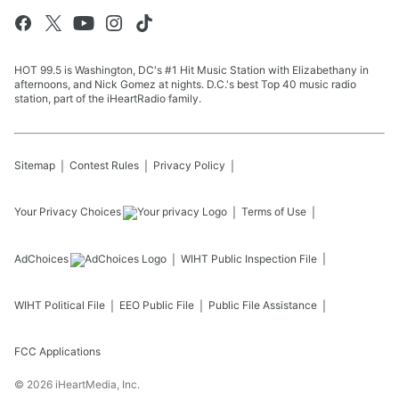
HOT 99.5 is Washington, DC's #1 Hit Music Station with Elizabethany in
afternoons, and Nick Gomez at nights. D.C.'s best Top 40 music radio
station, part of the iHeartRadio family.
Sitemap
Contest Rules
Privacy Policy
Your Privacy Choices
Terms of Use
AdChoices
WIHT
Public Inspection File
WIHT
Political File
EEO Public File
Public File Assistance
FCC Applications
©
2026
iHeartMedia, Inc.