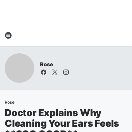
Rose
Rose
Doctor Explains Why
Cleaning Your Ears Feels