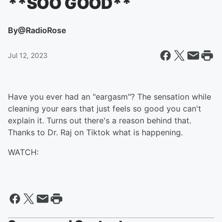
**SOO GOOD**
By
@RadioRose
Jul 12, 2023
Have you ever had an "eargasm"? The sensation while
cleaning your ears that just feels so good you can't
explain it. Turns out there's a reason behind that.
Thanks to Dr. Raj on Tiktok what is happening.
WATCH: