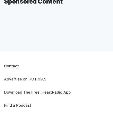
Sponsored Content
Contact
Advertise on HOT 99.5
Download The Free iHeartRadio App
Find a Podcast