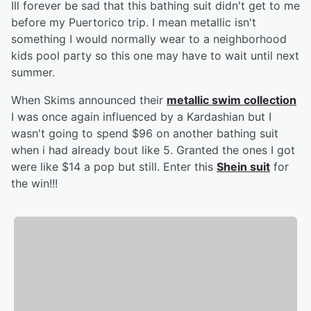
Ill forever be sad that this bathing suit didn't get to me
before my Puertorico trip. I mean metallic isn't
something I would normally wear to a neighborhood
kids pool party so this one may have to wait until next
summer.
When Skims announced their
metallic swim collection
I was once again influenced by a Kardashian but I
wasn't going to spend $96 on another bathing suit
when i had already bout like 5. Granted the ones I got
were like $14 a pop but still. Enter this
Shein suit
for
the win!!!