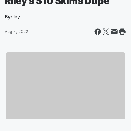
Riley's $10 Skims Dupe
By
riley
Aug 4, 2022