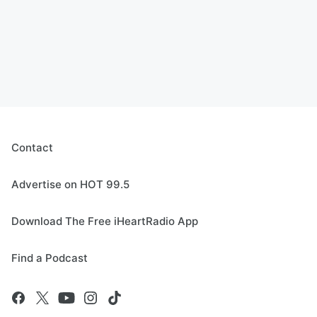
Contact
Advertise on HOT 99.5
Download The Free iHeartRadio App
Find a Podcast