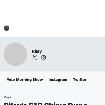
Riley
Your Morning Show
Instagram
Twitter
Riley