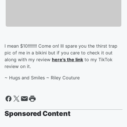
I mean $10!!!!!!!! Come on! Ill spare you the thirst trap
pic of me in a bikini but if you care to check it out
along with my review
here's the link
to my TikTok
review on it.
~ Hugs and Smiles ~ Riley Couture
Sponsored Content