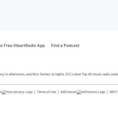
e Free iHeartRadio App
Find a Podcast
y in afternoons, and Nick Gomez at nights. D.C.'s best Top 40 music radio station
s
Terms of Use
AdChoices
WIHT