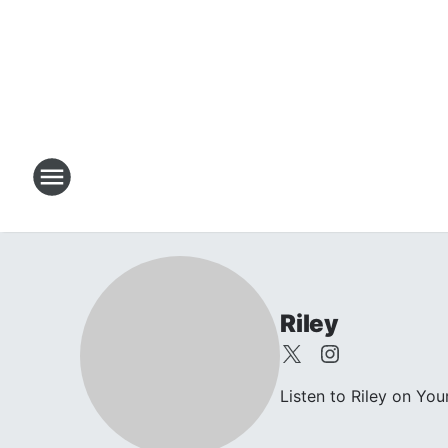
Riley
Listen to Riley on Yo