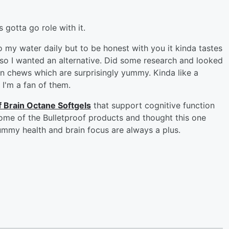
gotta go role with it.
 my water daily but to be honest with you it kinda tastes
 so I wanted an alternative. Did some research and looked
n chews which are surprisingly yummy. Kinda like a
 I'm a fan of them.
f Brain Octane Softgels
that support cognitive function
some of the Bulletproof products and thought this one
ummy health and brain focus are always a plus.