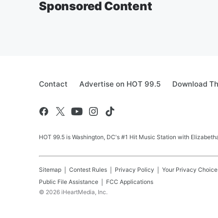
Sponsored Content
Contact
Advertise on HOT 99.5
Download Th
HOT 99.5 is Washington, DC's #1 Hit Music Station with Elizabethan
Sitemap
Contest Rules
Privacy Policy
Your Privacy Choice
Public File Assistance
FCC Applications
©
2026
iHeartMedia, Inc.