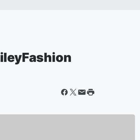
ileyFashion