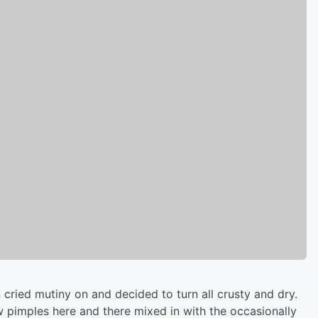
 cried mutiny on and decided to turn all crusty and dry.
ew pimples here and there mixed in with the occasionally