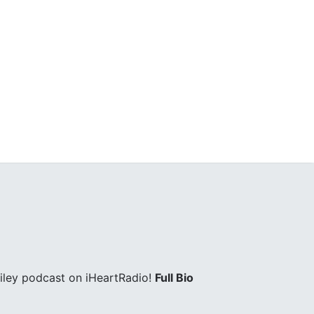
iley podcast on iHeartRadio!
Full Bio