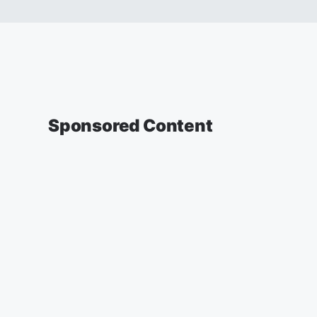
Sponsored Content