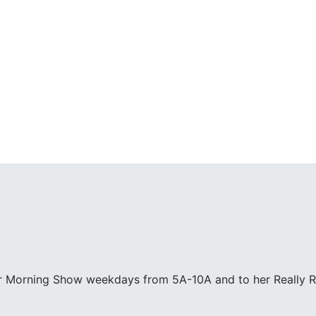
ur Morning Show weekdays from 5A-10A and to her Really R