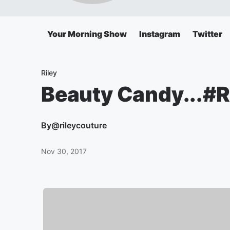
Your Morning Show
Instagram
Twitter
Riley
Beauty Candy...#R
By
@rileycouture
Nov 30, 2017