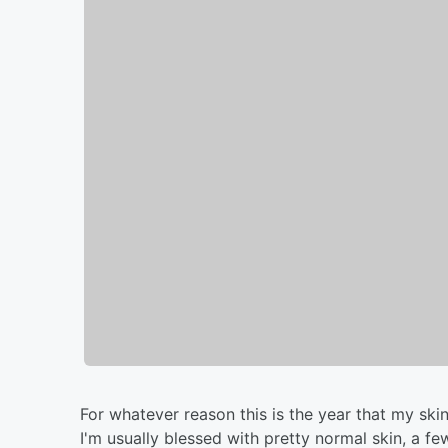
For whatever reason this is the year that my skin
I'm usually blessed with pretty normal skin, a f