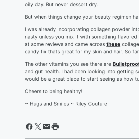
oily day. But never dessert dry.
But when things change your beauty regimen has 
I was already incorporating collagen powder into
nasty unless you mix it with something flavored
at some reviews and came across
these
collage
candy fix thats great for my skin and hair. So far
The other vitamins you see there are
Bulletproo
and gut health. I had been looking into getting 
would be a great place to start seeing as how t
Cheers to being healthy!
~ Hugs and Smiles ~ Riley Couture