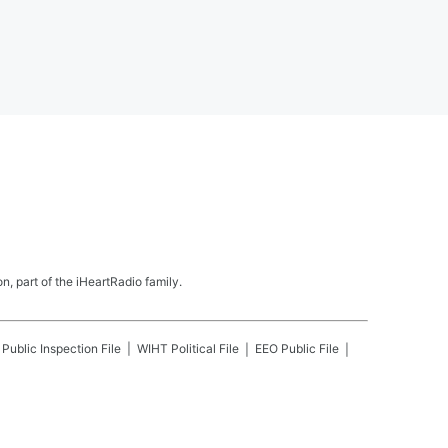
, part of the iHeartRadio family.
Public Inspection File
WIHT
Political File
EEO Public File