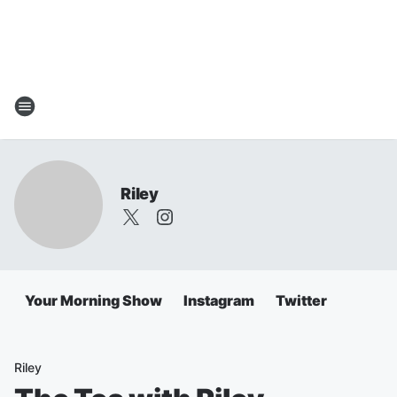
Riley
Your Morning Show
Instagram
Twitter
Riley