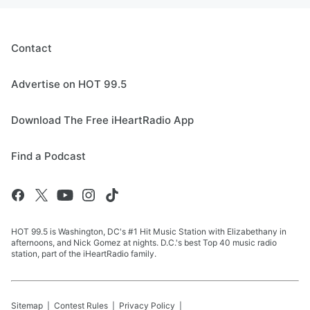
Contact
Advertise on HOT 99.5
Download The Free iHeartRadio App
Find a Podcast
HOT 99.5 is Washington, DC's #1 Hit Music Station with Elizabethany in
afternoons, and Nick Gomez at nights. D.C.'s best Top 40 music radio
station, part of the iHeartRadio family.
Sitemap
Contest Rules
Privacy Policy