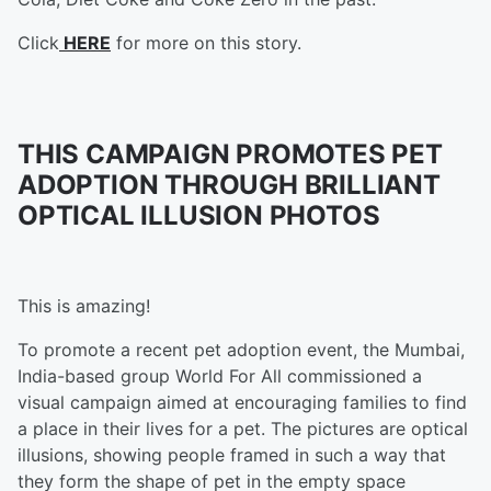
Click
HERE
for more on this story.
THIS CAMPAIGN PROMOTES PET
ADOPTION THROUGH BRILLIANT
OPTICAL ILLUSION PHOTOS
This is amazing!
To promote a recent pet adoption event, the Mumbai,
India-based group World For All
commissioned a
visual campaign aimed at encouraging families to find
a place in their lives for a pet. The pictures are optical
illusions, showing people framed in such a way that
they form the shape of pet in the empty space