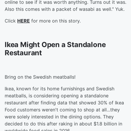
online to see if it was worth anything. Turns out it was.
Also this comes with a packet of wasabi as well." Yuk.
Click
HERE
for more on this story.
Ikea Might Open a Standalone
Restaurant
Bring on the Swedish meatballs!
Ikea, known for its home furnishings and Swedish
meatballs, is considering opening a standalone
restaurant after finding data that showed 30% of Ikea
Food customers weren't coming to shop at all...they
were solely interested in the dining options. They
decided to do this after raking in about $1.8 billion in
worldwide food sales in 2016.