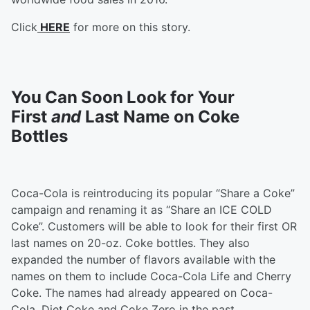
Click
HERE
for more on this story.
You Can Soon Look for Your
First
and
Last Name on Coke
Bottles
Coca-Cola is reintroducing its popular “Share a Coke”
campaign and renaming it as “Share an ICE COLD
Coke”. Customers will be able to look for their first OR
last names on 20-oz. Coke bottles. They also
expanded the number of flavors available with the
names on them to include Coca-Cola Life and Cherry
Coke. The names had already appeared on Coca-
Cola, Diet Coke and Coke Zero in the past.