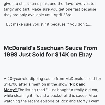
give it a stir, it turns pink, and the flavor evolves to
tangy and tart. Make sure you get one fast because
they are only available until April 23rd.
But make sure you stir it because if you don't.....
McDonald's Szechuan Sauce From
1998 Just Sold for $14K on Ebay
A 20-year-old dipping sauce from McDonald's sold for
$14,700 after a mention in the show
"Rick and
Morty."
The listing read "I just bought a really old car,
while cleaning it I found a packet of this sauce. After
watching the recent episode of Rick and Morty I went