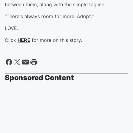
between them, along with the simple tagline:
"There's always room for more. Adopt."
LOVE.
Click
HERE
for more on this story.
Sponsored Content