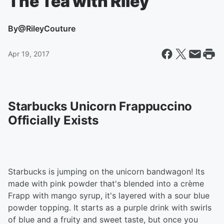
The Tea with Riley
By
@RileyCouture
Apr 19, 2017
Starbucks Unicorn Frappuccino
Officially Exists
Starbucks is jumping on the unicorn bandwagon! Its
made with pink powder that's blended into a crème
Frapp with mango syrup, it's layered with a sour blue
powder topping. It starts as a purple drink with swirls
of blue and a fruity and sweet taste, but once you