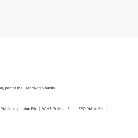
, part of the iHeartRadio family.
Public Inspection File
WIHT
Political File
EEO Public File