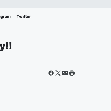
agram
Twitter
y!!