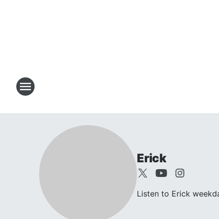
Erick
Listen to Erick week