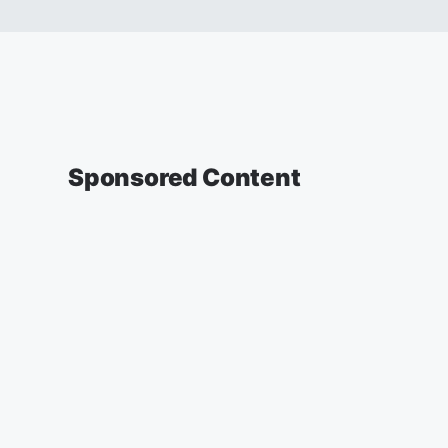
Sponsored Content