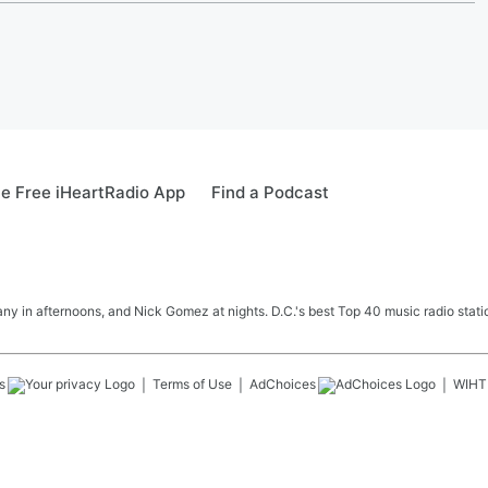
e Free iHeartRadio App
Find a Podcast
y in afternoons, and Nick Gomez at nights. D.C.'s best Top 40 music radio station
s
Terms of Use
AdChoices
WIHT