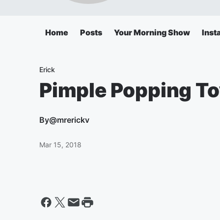
Home
Posts
Your Morning Show
Inst
Erick
Pimple Popping To
By
@mrerickv
Mar 15, 2018