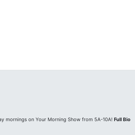
day mornings on Your Morning Show from 5A-10A!
Full Bio