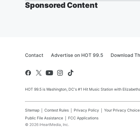
Sponsored Content
Contact
Advertise on HOT 99.5
Download Th
HOT 99.5 is Washington, DC's #1 Hit Music Station with Elizabethan
Sitemap
Contest Rules
Privacy Policy
Your Privacy Choice
Public File Assistance
FCC Applications
©
2026
iHeartMedia, Inc.