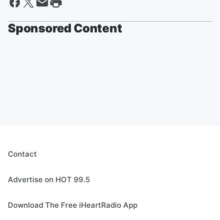
Sponsored Content
Contact
Advertise on HOT 99.5
Download The Free iHeartRadio App