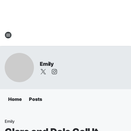
Emily
Home
Posts
Emily