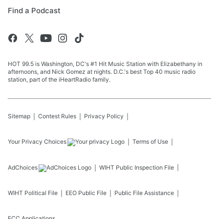
Find a Podcast
HOT 99.5 is Washington, DC's #1 Hit Music Station with Elizabethany in
afternoons, and Nick Gomez at nights. D.C.'s best Top 40 music radio
station, part of the iHeartRadio family.
Sitemap
Contest Rules
Privacy Policy
Your Privacy Choices
Terms of Use
AdChoices
WIHT
Public Inspection File
WIHT
Political File
EEO Public File
Public File Assistance
FCC Applications