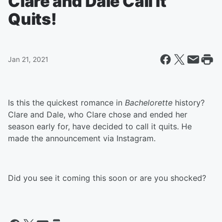
Clare and Dale Call It
Quits!
Jan 21, 2021
Is this the quickest romance in
Bachelorette
history?
Clare and Dale, who Clare chose and ended her
season early for, have decided to call it quits. He
made the announcement via Instagram.
Did you see it coming this soon or are you shocked?