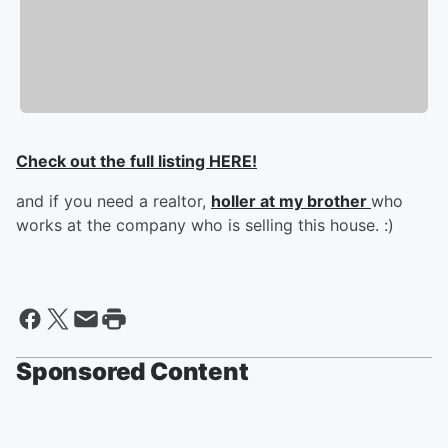
Check out the full listing HERE!
and if you need a realtor,
holler at my brother
who
works at the company who is selling this house. :)
Sponsored Content