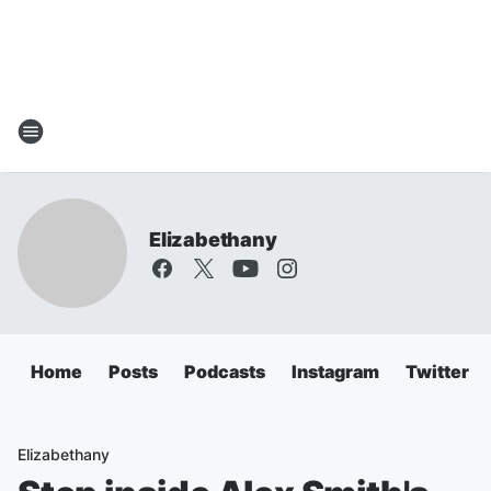
Elizabethany
Home
Posts
Podcasts
Instagram
Twitter
Elizabethany