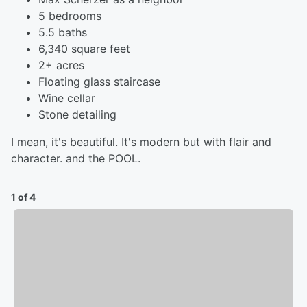
5 bedrooms
5.5 baths
6,340 square feet
2+ acres
Floating glass staircase
Wine cellar
Stone detailing
I mean, it's beautiful. It's modern but with flair and
character. and the POOL.
1 of 4