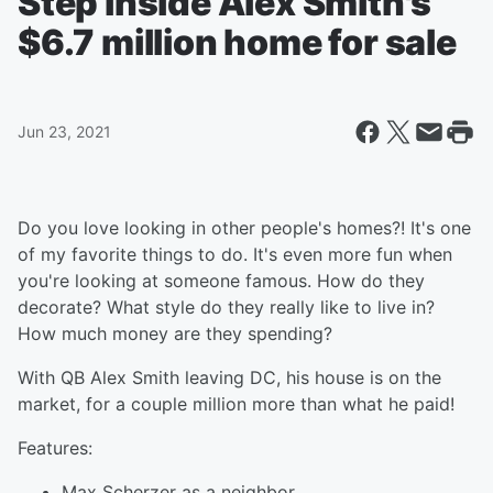
Step inside Alex Smith's
$6.7 million home for sale
Jun 23, 2021
Do you love looking in other people's homes?! It's one
of my favorite things to do. It's even more fun when
you're looking at someone famous. How do they
decorate? What style do they really like to live in?
How much money are they spending?
With QB Alex Smith leaving DC, his house is on the
market, for a couple million more than what he paid!
Features:
Max Scherzer as a neighbor