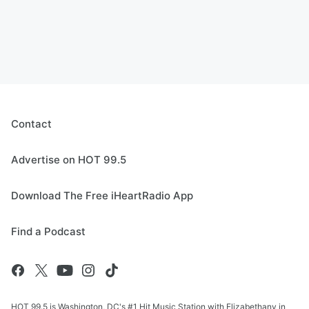
Contact
Advertise on HOT 99.5
Download The Free iHeartRadio App
Find a Podcast
HOT 99.5 is Washington, DC's #1 Hit Music Station with Elizabethany in