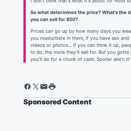
I don't think that's what it's about for most b
So what determines the price? What's the di
you can sell for $50?
Prices can go up by how many days you wear t
you masturbate in them, if you have sex and th
videos or photos... if you can think it up, peo
to do, the more they'll sell for. But you got
you'll do for a chunk of cash. Spoiler alert: i
Sponsored Content