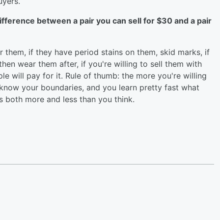
uyers.
fference between a pair you can sell for $30 and a pair
hem, if they have period stains on them, skid marks, if
en wear them after, if you're willing to sell them with
ple will pay for it. Rule of thumb: the more you're willing
ta know your boundaries, and you learn pretty fast what
t's both more and less than you think.