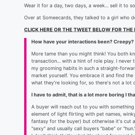
Wear it for a day, two days, a week... sell it t
Over at Someecards, they talked to a girl who 
CLICK HERE OR THE TWEET BELOW FOR THE 
How have your interactions been? Creepy? 
More tame than you might think! You both kno
transaction... with a hint of role play. I never
my grooming habits in such a straight-forward
market yourself. You embrace it and find th
what they're looking for, so there's not a lot of
I have to admit, that is a lot more boring I th
A buyer will reach out to you with something t
element of light flirting with pet names,
wink
fantasy for the buyer) but otherwise it's cut 
"sexy" and usually call buyers "babe" or "hun.