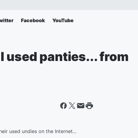
witter
Facebook
YouTube
ll used panties... from
eir used undies on the Internet...