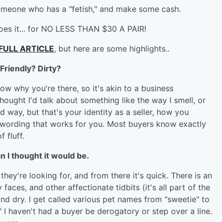
o someone who has a "fetish," and make some cash.
does it... for NO LESS THAN $30 A PAIR!
FULL ARTICLE
, but here are some highlights..
Friendly? Dirty?
w why you're there, so it's akin to a business
 thought I'd talk about something like the way I smell, or
 way, but that's your identity as a seller, how you
e wording that works for you. Most buyers know exactly
 fluff.
an I thought it would be.
hey're looking for, and from there it's quick. There is an
y
faces, and other affectionate tidbits (it's all part of the
and dry. I get called various pet names from "sweetie" to
" I haven't had a buyer be derogatory or step over a line.