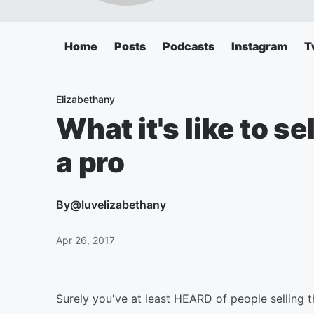
Home
Posts
Podcasts
Instagram
T
Elizabethany
What it's like to se
a pro
By
@luvelizabethany
Apr 26, 2017
Surely you've at least HEARD of people selling th