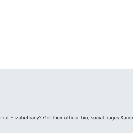
ut Elizabethany? Get their official bio, social pages &amp;