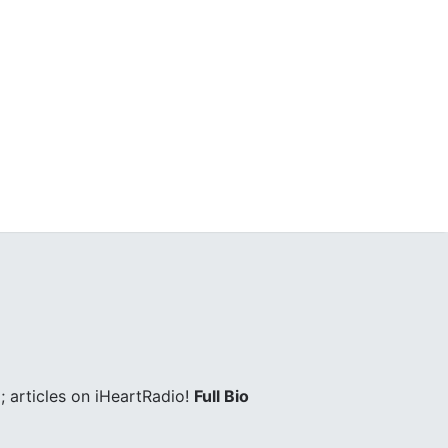
 articles on iHeartRadio!
Full Bio