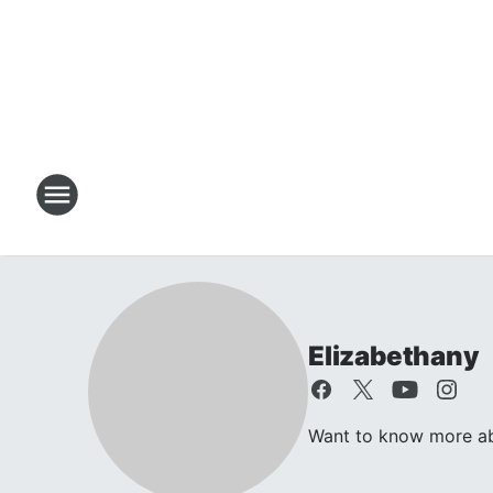
Elizabethany
Want to know more abo