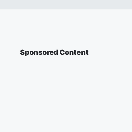
Sponsored Content