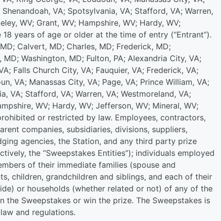
 Shenandoah, VA; Spotsylvania, VA; Stafford, VA; Warren,
keley, WV; Grant, WV; Hampshire, WV; Hardy, WV;
18 years of age or older at the time of entry (“Entrant”).
, MD; Calvert, MD; Charles, MD; Frederick, MD;
MD; Washington, MD; Fulton, PA; Alexandria City, VA;
VA; Falls Church City, VA; Fauquier, VA; Frederick, VA;
un, VA; Manassas City, VA; Page, VA; Prince William, VA;
, VA; Stafford, VA; Warren, VA; Westmoreland, VA;
ampshire, WV; Hardy, WV; Jefferson, WV; Mineral, WV;
ohibited or restricted by law. Employees, contractors,
parent companies, subsidiaries, divisions, suppliers,
dging agencies, the Station, and any third party prize
lectively, the “Sweepstakes Entities”); individuals employed
members of their immediate families (spouse and
s, children, grandchildren and siblings, and each of their
ide) or households (whether related or not) of any of the
e in the Sweepstakes or win the prize. The Sweepstakes is
l law and regulations.