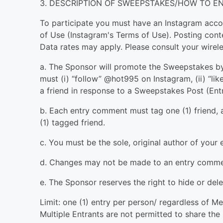
3. DESCRIPTION OF SWEEPSTAKES/HOW TO EN
To participate you must have an Instagram accou
of Use (Instagram's Terms of Use). Posting cont
Data rates may apply. Please consult your wirele
a. The Sponsor will promote the Sweepstakes by
must (i) “follow” @hot995 on Instagram, (ii) “li
a friend in response to a Sweepstakes Post (Ent
b. Each entry comment must tag one (1) friend
(1) tagged friend.
c. You must be the sole, original author of your
d. Changes may not be made to an entry commen
e. The Sponsor reserves the right to hide or de
Limit: one (1) entry per person/ regardless of M
Multiple Entrants are not permitted to share th