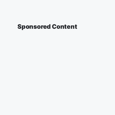
Sponsored Content