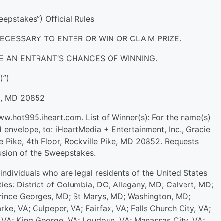
pstakes”) Official Rules
ECESSARY TO ENTER OR WIN OR CLAIM PRIZE.
E AN ENTRANT’S CHANCES OF WINNING.
)”)
le, MD 20852
www.hot995.iheart.com. List of Winner(s): For the name(s)
 envelope, to: iHeartMedia + Entertainment, Inc., Gracie
 Pike, 4th Floor, Rockville Pike, MD 20852. Requests
usion of the Sweepstakes.
individuals who are legal residents of the United States
ies: District of Columbia, DC; Allegany, MD; Calvert, MD;
rince Georges, MD; St Marys, MD; Washington, MD;
arke, VA; Culpeper, VA; Fairfax, VA; Falls Church City, VA;
y, VA; King George, VA; Loudoun, VA; Manassas City, VA;