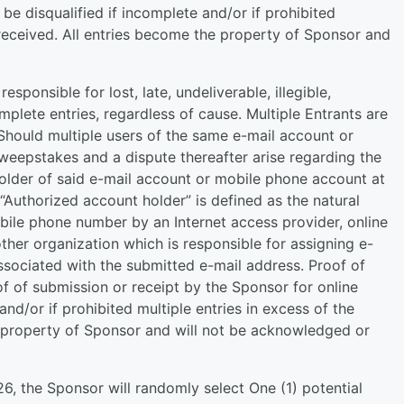
be disqualified if incomplete and/or if prohibited
e received. All entries become the property of Sponsor and
sponsible for lost, late, undeliverable, illegible,
mplete entries, regardless of cause. Multiple Entrants are
Should multiple users of the same e-mail account or
weepstakes and a dispute thereafter arise regarding the
holder of said e-mail account or mobile phone account at
 “Authorized account holder” is defined as the natural
ile phone number by an Internet access provider, online
other organization which is responsible for assigning e-
sociated with the submitted e-mail address. Proof of
f of submission or receipt by the Sponsor for online
 and/or if prohibited multiple entries in excess of the
he property of Sponsor and will not be acknowledged or
, the Sponsor will randomly select One (1) potential