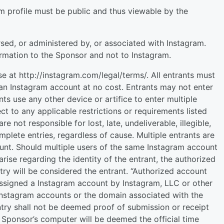
ram profile must be public and thus viewable by the
ed, or administered by, or associated with Instagram.
rmation to the Sponsor and not to Instagram.
 at http://instagram.com/legal/terms/. All entrants must
an Instagram account at no cost. Entrants may not enter
ts use any other device or artifice to enter multiple
ect to any applicable restrictions or requirements listed
e not responsible for lost, late, undeliverable, illegible,
mplete entries, regardless of cause. Multiple entrants are
unt. Should multiple users of the same Instagram account
rise regarding the identity of the entrant, the authorized
try will be considered the entrant. “Authorized account
 assigned a Instagram account by Instagram, LLC or other
 Instagram accounts or the domain associated with the
try shall not be deemed proof of submission or receipt
 Sponsor’s computer will be deemed the official time