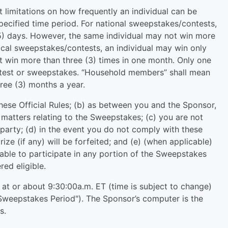
t limitations on how frequently an individual can be
specified time period. For national sweepstakes/contests,
15) days. However, the same individual may not win more
 local sweepstakes/contests, an individual may win only
t win more than three (3) times in one month. Only one
ontest or sweepstakes. “Household members” shall mean
ree (3) months a year.
hese Official Rules; (b) as between you and the Sponsor,
l matters relating to the Sweepstakes; (c) you are not
 party; (d) in the event you do not comply with these
rize (if any) will be forfeited; and (e) (when applicable)
ilable to participate in any portion of the Sweepstakes
ed eligible.
at or about 9:30:00a.m. ET (time is subject to change)
Sweepstakes Period"). The Sponsor’s computer is the
s.