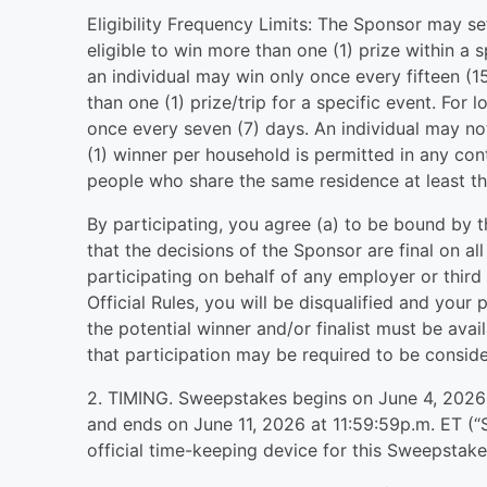
Eligibility Frequency Limits: The Sponsor may se
eligible to win more than one (1) prize within a 
an individual may win only once every fifteen (
than one (1) prize/trip for a specific event. For
once every seven (7) days. An individual may no
(1) winner per household is permitted in any c
people who share the same residence at least th
By participating, you agree (a) to be bound by t
that the decisions of the Sponsor are final on al
participating on behalf of any employer or third
Official Rules, you will be disqualified and your p
the potential winner and/or finalist must be ava
that participation may be required to be consider
2. TIMING. Sweepstakes begins on June 4, 2026 
and ends on June 11, 2026 at 11:59:59p.m. ET (“
official time-keeping device for this Sweepstake