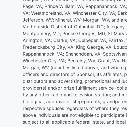
Page, VA; Prince William, VA; Rappahannock, VA;
VA; Westmoreland, VA; Winchester City, VA; Ber
Jefferson, WV; Mineral, WV; Morgan, WV, and are 
Void outside District of Columbia, DC; Allegany
Montgomery, MD; Prince Georges, MD; St Marys, 
Arlington, VA; Clarke, VA; Culpeper, VA; Fairfax, 
Fredericksburg City, VA; King George, VA; Loudo
Rappahannock, VA; Shenandoah, VA; Spotsylvania
Winchester City, VA; Berkeley, WV; Grant, WV; H
Morgan, WV (counties listed above) and where pr
officers and directors of Sponsor, its affiliates, 
distributors and advertising, promotional and ju
provider(s) and/or prize fulfillment service (col
by any other radio and television station; and 
biological, adoptive or step-parents, grandparent
respective spouses regardless of where they res
above individuals are not eligible to participat
subject to all applicable federal, state, and loca