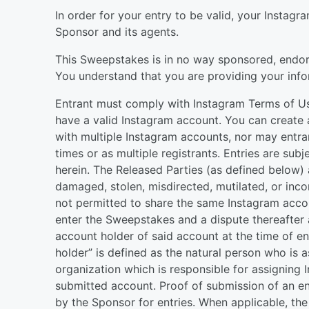
In order for your entry to be valid, your Instag
Sponsor and its agents.
This Sweepstakes is in no way sponsored, endors
You understand that you are providing your info
Entrant must comply with Instagram Terms of Use
have a valid Instagram account. You can create 
with multiple Instagram accounts, nor may entran
times or as multiple registrants. Entries are subj
herein. The Released Parties (as defined below) ar
damaged, stolen, misdirected, mutilated, or inco
not permitted to share the same Instagram acco
enter the Sweepstakes and a dispute thereafter a
account holder of said account at the time of en
holder” is defined as the natural person who is
organization which is responsible for assigning
submitted account. Proof of submission of an en
by the Sponsor for entries. When applicable, the