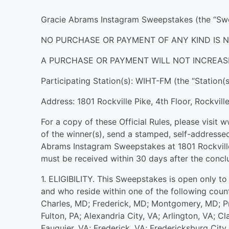
Gracie Abrams Instagram Sweepstakes (the “Swee
NO PURCHASE OR PAYMENT OF ANY KIND IS N
A PURCHASE OR PAYMENT WILL NOT INCREAS
Participating Station(s): WIHT-FM (the “Station(s
Address: 1801 Rockville Pike, 4th Floor, Rockvil
For a copy of these Official Rules, please visit 
of the winner(s), send a stamped, self-addressed
Abrams Instagram Sweepstakes at 1801 Rockville
must be received within 30 days after the concl
1. ELIGIBILITY. This Sweepstakes is open only to 
and who reside within one of the following count
Charles, MD; Frederick, MD; Montgomery, MD; P
Fulton, PA; Alexandria City, VA; Arlington, VA; Cl
Fauquier, VA; Frederick, VA; Fredericksburg Cit