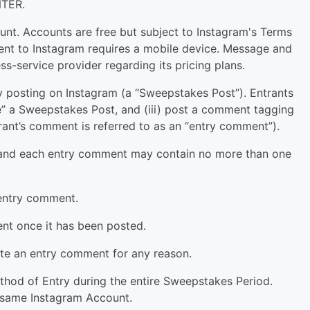
TER.
nt. Accounts are free but subject to Instagram's Terms
ent to Instagram requires a mobile device. Message and
ss-service provider regarding its pricing plans.
 posting on Instagram (a “Sweepstakes Post”). Entrants
ke” a Sweepstakes Post, and (iii) post a comment tagging
rant’s comment is referred to as an “entry comment”).
, and each entry comment may contain no more than one
 entry comment.
t once it has been posted.
lete an entry comment for any reason.
ethod of Entry during the entire Sweepstakes Period.
e same Instagram Account.