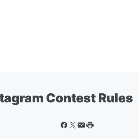
tagram Contest Rules