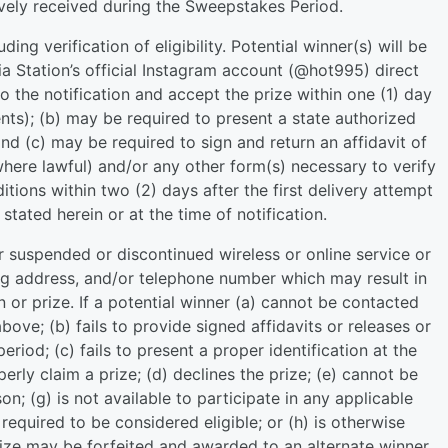
tively received during the Sweepstakes Period.
uding verification of eligibility. Potential winner(s) will be
a Station’s official Instagram account (@hot995) direct
o the notification and accept the prize within one (1) day
nts); (b) may be required to present a state authorized
and (c) may be required to sign and return an affidavit of
e (where lawful) and/or any other form(s) necessary to verify
nditions within two (2) days after the first delivery attempt
stated herein or at the time of notification.
r suspended or discontinued wireless or online service or
ing address, and/or telephone number which may result in
n or prize. If a potential winner (a) cannot be contacted
above; (b) fails to provide signed affidavits or releases or
riod; (c) fails to present a proper identification at the
perly claim a prize; (d) declines the prize; (e) cannot be
ason; (g) is not available to participate in any applicable
equired to be considered eligible; or (h) is otherwise
rize may be forfeited and awarded to an alternate winner,