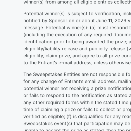
winner(s) from among all eligible entries collec
Potential winner(s) is subject to verification, incl
notified by Sponsor on or about June 11, 2026 vi
message. Potential winner(s): (a) must respond t
(including the execution of any required docume
identification prior to being awarded the prize; 
eligibility/liability release and publicity releas
eligibility, claim prize, and agree to all prize co
to the Entrant’s e-mail address, unless otherwise 
The Sweepstakes Entities are not responsible fo
for any change of Entrant’s email address, mail
potential winner not receiving a prize notificatio
or fails to respond to the notification as stated 
any other required forms within the stated time pe
time of claiming a prize or fails to collect or pro
verified as eligible; (f) is disqualified for any re
Sweepstakes event(s) that participation may be r
unable to accept the prize as stated, then the p