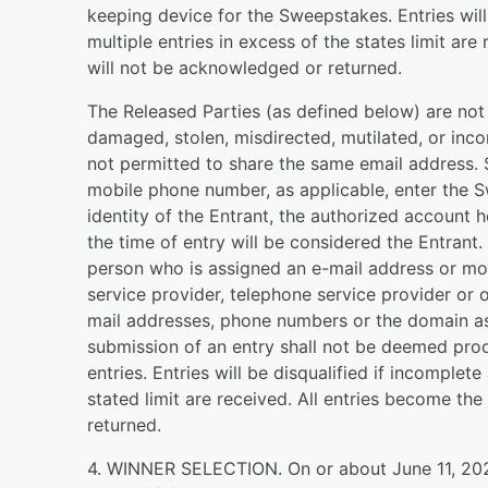
keeping device for the Sweepstakes. Entries will 
multiple entries in excess of the states limit ar
will not be acknowledged or returned.
The Released Parties (as defined below) are not re
damaged, stolen, misdirected, mutilated, or inco
not permitted to share the same email address. 
mobile phone number, as applicable, enter the S
identity of the Entrant, the authorized account 
the time of entry will be considered the Entrant.
person who is assigned an e-mail address or mob
service provider, telephone service provider or 
mail addresses, phone numbers or the domain as
submission of an entry shall not be deemed proo
entries. Entries will be disqualified if incomplete
stated limit are received. All entries become t
returned.
4. WINNER SELECTION. On or about June 11, 2026