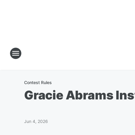
Contest Rules
Gracie Abrams Ins
Jun 4, 2026