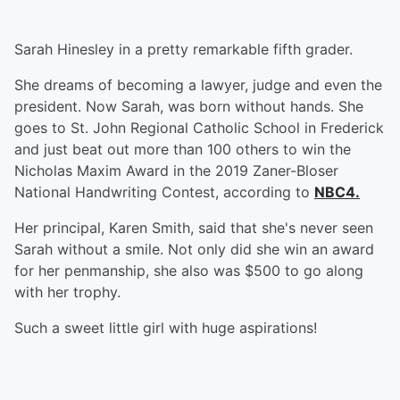
Sarah Hinesley in a pretty remarkable fifth grader.
She dreams of becoming a lawyer, judge and even the
president. Now Sarah, was born without hands. She
goes to St. John Regional Catholic School in Frederick
and just beat out more than 100 others to win the
Nicholas Maxim Award in the 2019 Zaner-Bloser
National Handwriting Contest, according to
NBC4.
Her principal, Karen Smith, said that she's never seen
Sarah without a smile. Not only did she win an award
for her penmanship, she also was $500 to go along
with her trophy.
Such a sweet little girl with huge aspirations!