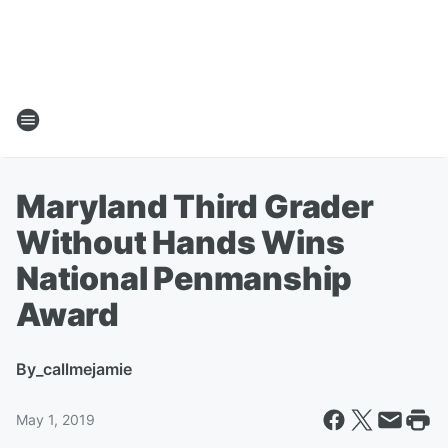
Maryland Third Grader
Without Hands Wins
National Penmanship
Award
By
_callmejamie
May 1, 2019