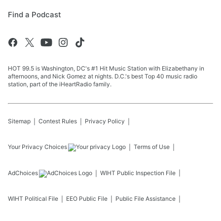
Find a Podcast
HOT 99.5 is Washington, DC's #1 Hit Music Station with Elizabethany in
afternoons, and Nick Gomez at nights. D.C.'s best Top 40 music radio
station, part of the iHeartRadio family.
Sitemap
Contest Rules
Privacy Policy
Your Privacy Choices
Terms of Use
AdChoices
WIHT
Public Inspection File
WIHT
Political File
EEO Public File
Public File Assistance