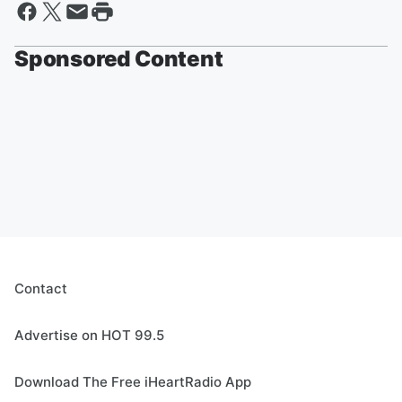
Sponsored Content
Contact
Advertise on HOT 99.5
Download The Free iHeartRadio App