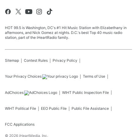
HOT 99.5 is Washington, DC's #1 Hit Music Station with Elizabethany in
afternoons, and Nick Gomez at nights. D.C.'s best Top 40 music radio
station, part of the iHeartRadio family.
Sitemap
Contest Rules
Privacy Policy
Your Privacy Choices
Terms of Use
AdChoices
WIHT
Public Inspection File
WIHT
Political File
EEO Public File
Public File Assistance
FCC Applications
©
2026
iHeartMedia, Inc.