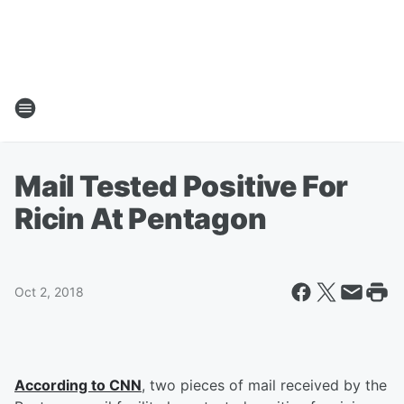
Mail Tested Positive For
Ricin At Pentagon
Oct 2, 2018
According to CNN
, two pieces of mail received by the