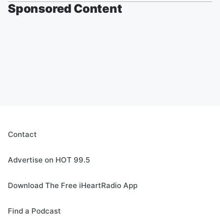
Sponsored Content
Contact
Advertise on HOT 99.5
Download The Free iHeartRadio App
Find a Podcast