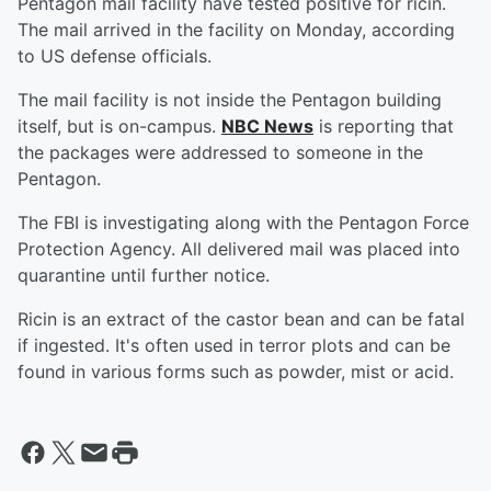
Pentagon mail facility have tested positive for ricin.
The mail arrived in the facility on Monday, according
to US defense officials.
The mail facility is not inside the Pentagon building
itself, but is on-campus.
NBC News
is reporting that
the packages were addressed to someone in the
Pentagon.
The FBI is investigating along with the Pentagon Force
Protection Agency. All delivered mail was placed into
quarantine until further notice.
Ricin is an extract of the castor bean and can be fatal
if ingested. It's often used in terror plots and can be
found in various forms such as powder, mist or acid.