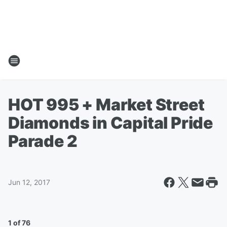
HOT 995 + Market Street
Diamonds in Capital Pride
Parade 2
Jun 12, 2017
1 of 76