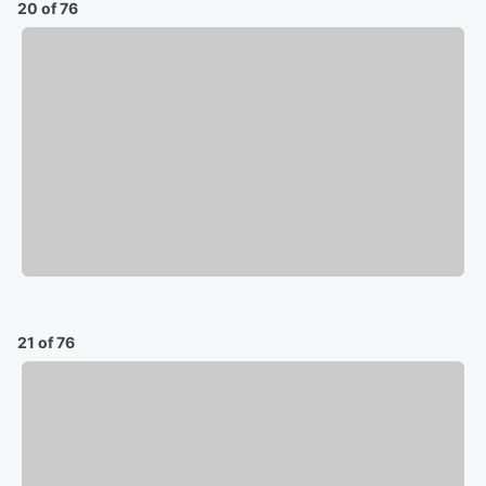
20 of 76
21 of 76