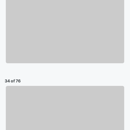
34 of 76