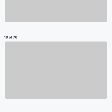
19 of 76