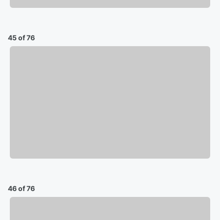
45 of 76
46 of 76