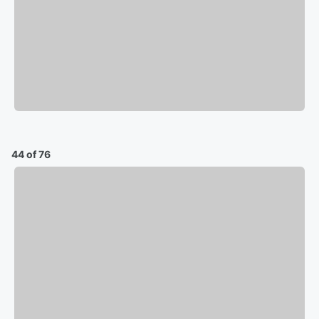
44 of 76