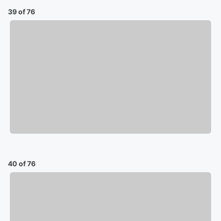
39 of 76
40 of 76