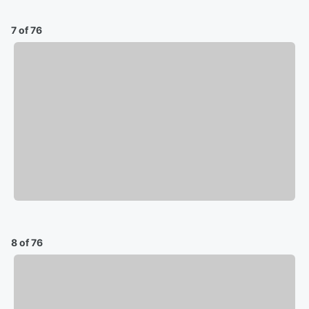
7 of 76
8 of 76