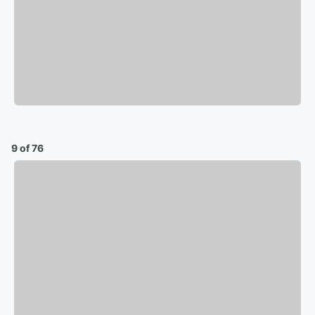
9 of 76