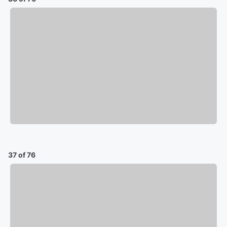
37 of 76