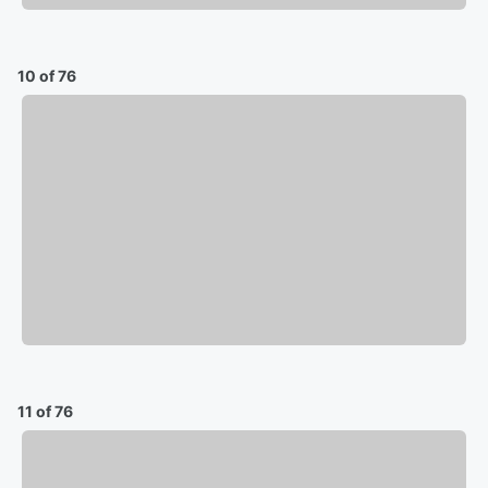
10 of 76
11 of 76