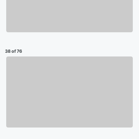
38 of 76