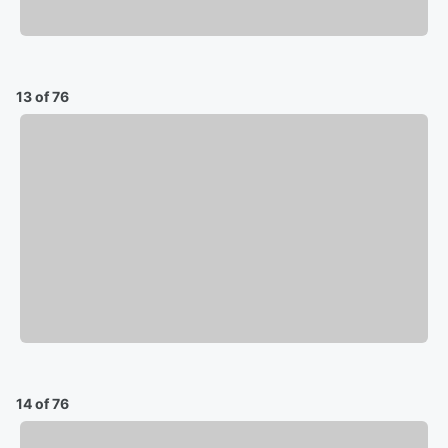
13 of 76
14 of 76