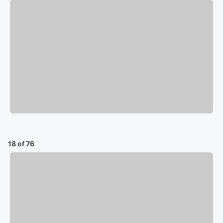
18 of 76