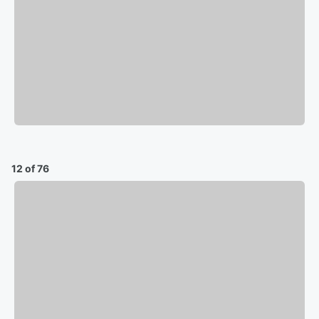
12 of 76