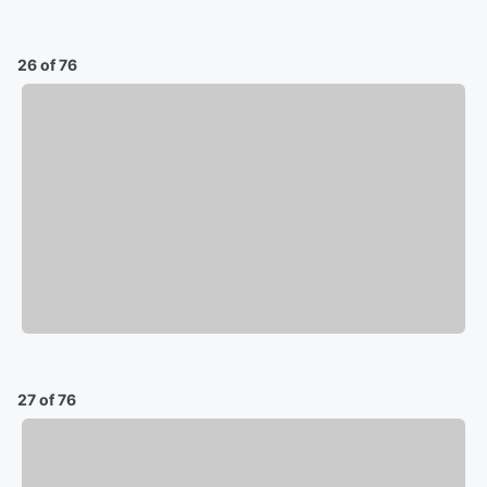
26 of 76
27 of 76