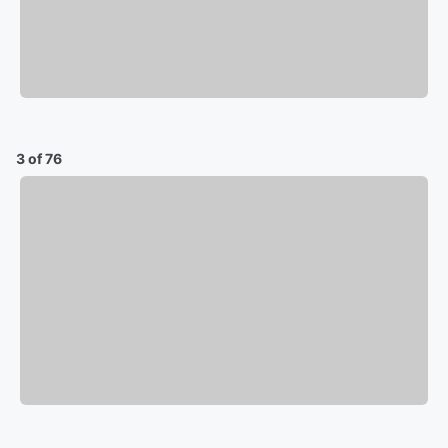
3 of 76