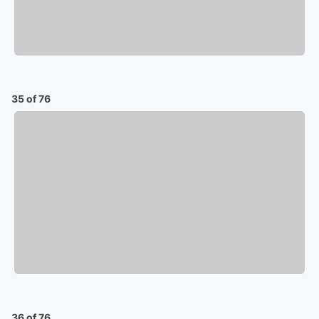
35 of 76
36 of 76