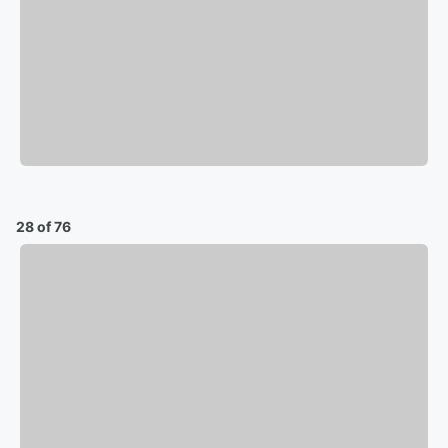
28 of 76