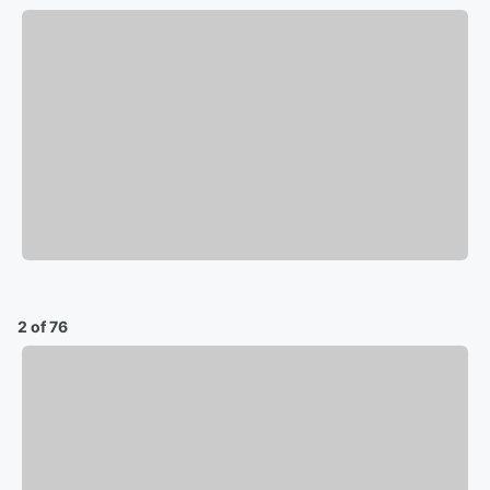
2 of 76