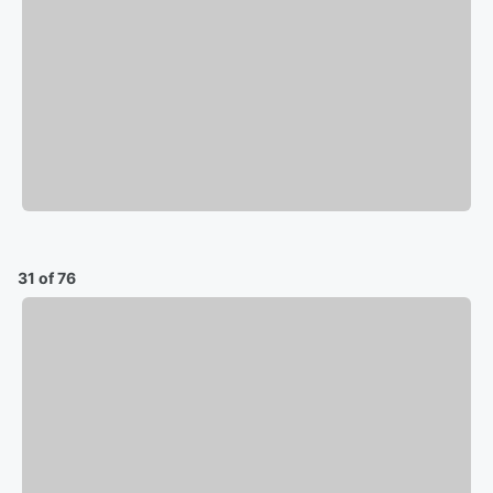
31 of 76