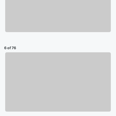
6 of 76