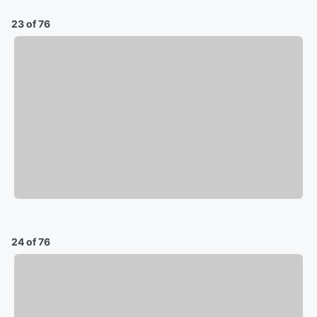
23 of 76
24 of 76