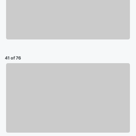
41 of 76