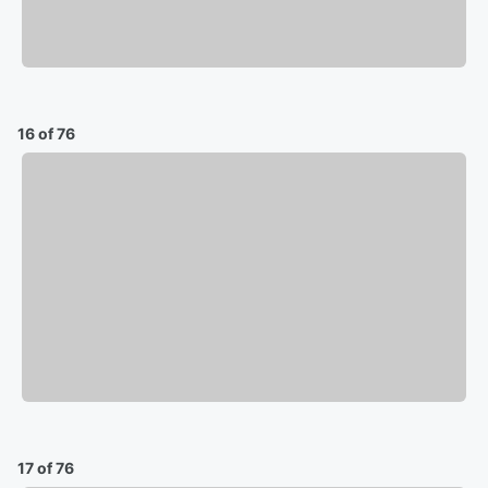
16 of 76
17 of 76