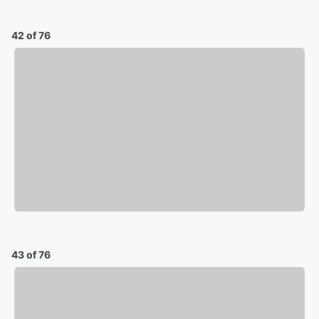
42 of 76
43 of 76