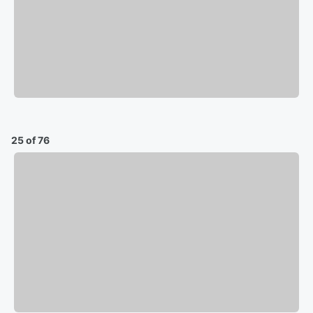
25 of 76