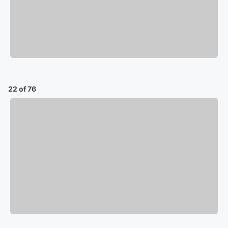
22 of 76