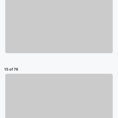
15 of 76