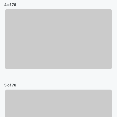
4 of 76
5 of 76