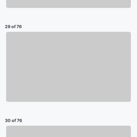
29 of 76
30 of 76