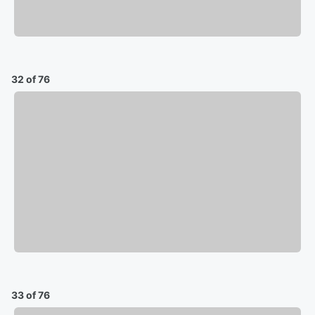
32 of 76
33 of 76