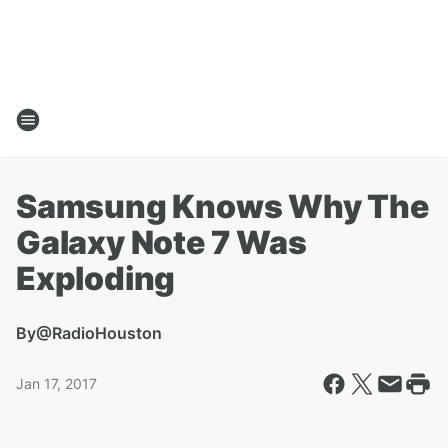
Samsung Knows Why The
Galaxy Note 7 Was
Exploding
By
@RadioHouston
Jan 17, 2017