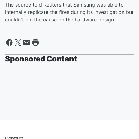
The source told Reuters that Samsung was able to
internally replicate the fires during its investigation but
couldn't pin the cause on the hardware design.
Sponsored Content
Contact