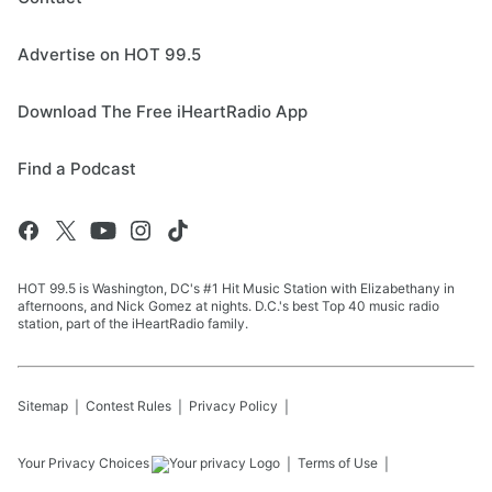
Advertise on HOT 99.5
Download The Free iHeartRadio App
Find a Podcast
HOT 99.5 is Washington, DC's #1 Hit Music Station with Elizabethany in
afternoons, and Nick Gomez at nights. D.C.'s best Top 40 music radio
station, part of the iHeartRadio family.
Sitemap
Contest Rules
Privacy Policy
Your Privacy Choices
Terms of Use