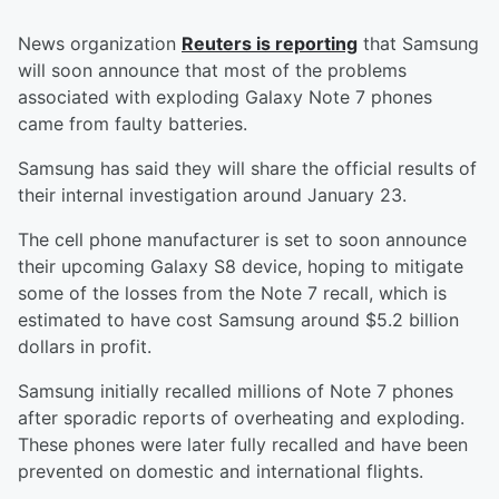
News organization
Reuters is reporting
that Samsung
will soon announce that most of the problems
associated with exploding Galaxy Note 7 phones
came from faulty batteries.
Samsung has said they will share the official results of
their internal investigation around January 23.
The cell phone manufacturer is set to soon announce
their upcoming Galaxy S8 device, hoping to mitigate
some of the losses from the Note 7 recall, which is
estimated to have cost Samsung around $5.2 billion
dollars in profit.
Samsung initially recalled millions of Note 7 phones
after sporadic reports of overheating and exploding.
These phones were later fully recalled and have been
prevented on domestic and international flights.