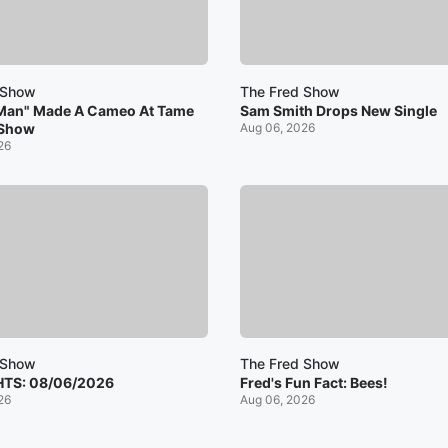
 Show
The Fred Show
Man" Made A Cameo At Tame
Sam Smith Drops New Single
 Show
Aug 06, 2026
26
 Show
The Fred Show
HTS: 08/06/2026
Fred's Fun Fact: Bees!
26
Aug 06, 2026