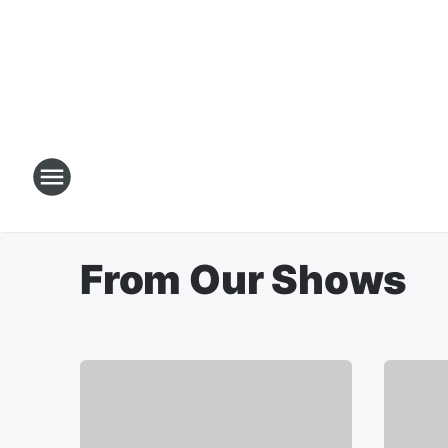
From Our Shows