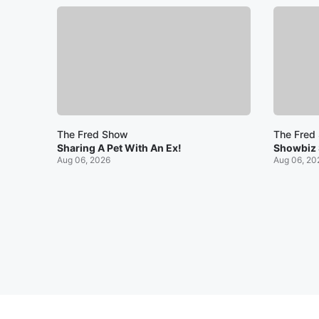
The Fred Show
The Fred
Sharing A Pet With An Ex!
Showbiz
Aug 06, 2026
Aug 06, 20