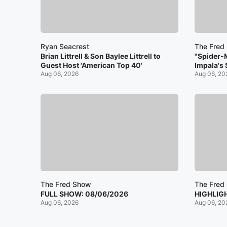
Ryan Seacrest
The Fred
Brian Littrell & Son Baylee Littrell to
"Spider-
Guest Host 'American Top 40'
Impala's
Aug 06, 2026
Aug 06, 20
The Fred Show
The Fred
FULL SHOW: 08/06/2026
HIGHLIG
Aug 06, 2026
Aug 06, 20