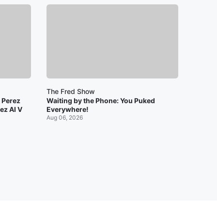
The Fred Show
: Perez
Waiting by the Phone: You Puked
ez AI V
Everywhere!
Aug 06, 2026