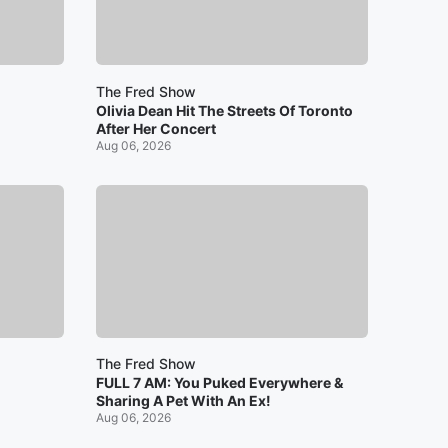
The Fred Show
Olivia Dean Hit The Streets Of Toronto
After Her Concert
Aug 06, 2026
The Fred Show
FULL 7 AM: You Puked Everywhere &
Sharing A Pet With An Ex!
Aug 06, 2026