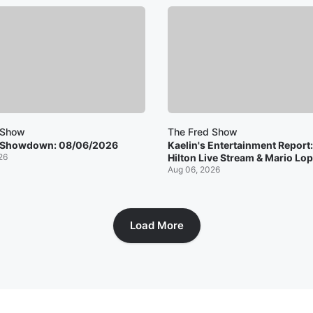
 Show
The Fred Show
 Showdown: 08/06/2026
Kaelin's Entertainment Report
26
Hilton Live Stream & Mario Lop
Aug 06, 2026
Load More