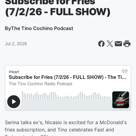
Subscribe for Fries
(7/2/26 - FULL SHOW)
By
The Tino Cochino Podcast
Jul 2, 2026
Serina talks ex's, Nicasio is excited for a McDonald's
fries subscription, and Tino celebrates Fast and