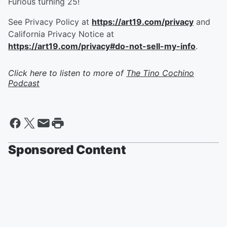
Furious turning 25!
See Privacy Policy at
https://art19.com/privacy
and
California Privacy Notice at
https://art19.com/privacy#do-not-sell-my-info
.
Click here to listen to more of
The Tino Cochino
Podcast
Sponsored Content