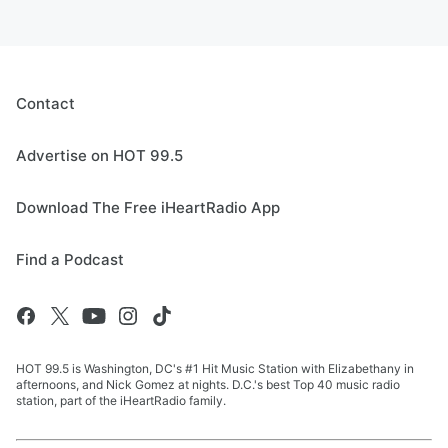
Contact
Advertise on HOT 99.5
Download The Free iHeartRadio App
Find a Podcast
HOT 99.5 is Washington, DC's #1 Hit Music Station with Elizabethany in
afternoons, and Nick Gomez at nights. D.C.'s best Top 40 music radio
station, part of the iHeartRadio family.