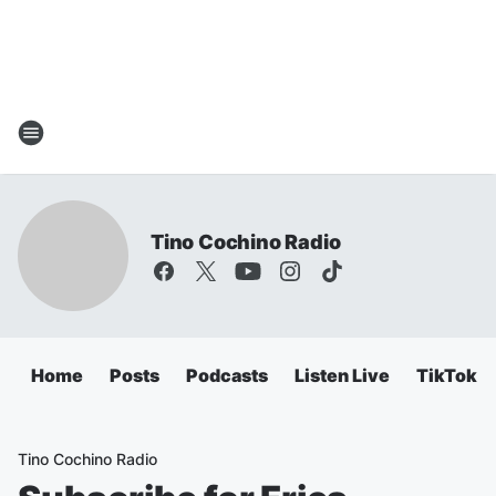
Tino Cochino Radio
Home
Posts
Podcasts
Listen Live
TikTok
Tino Cochino Radio