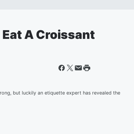
 Eat A Croissant
ong, but luckily an etiquette expert has revealed the