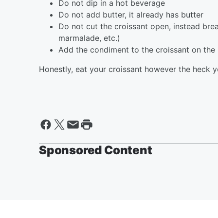
Do not dip in a hot beverage
Do not add butter, it already has butter
Do not cut the croissant open, instead bre
marmalade, etc.)
Add the condiment to the croissant on the p
Honestly, eat your croissant however the heck y
Sponsored Content