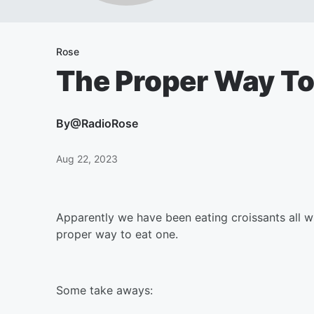
Rose
The Proper Way To
By
@RadioRose
Aug 22, 2023
Apparently we have been eating croissants all wr
proper way to eat one.
Some take aways: