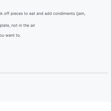
ak off pieces to eat and add condiments (jam,
late, not in the air
ou want to.