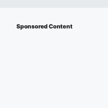
Sponsored Content