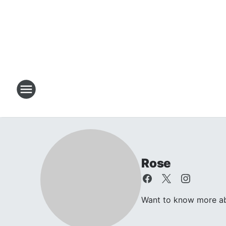
Rose
Want to know more abo