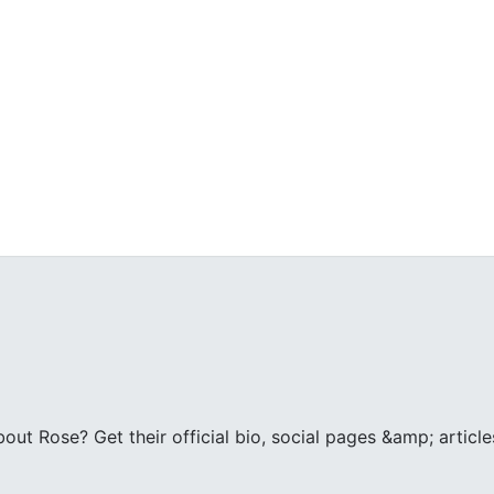
ut Rose? Get their official bio, social pages &amp; articl