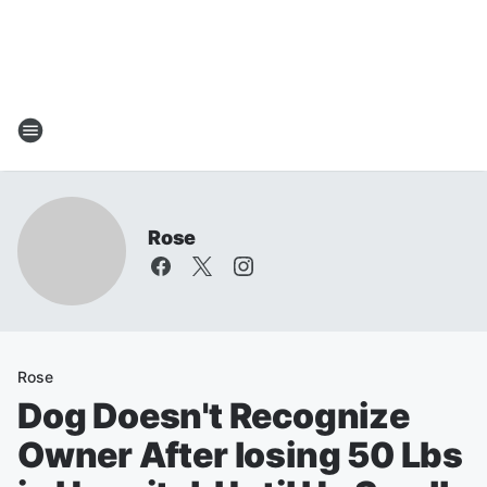
Rose
Rose
Dog Doesn't Recognize
Owner After losing 50 Lbs