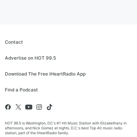
Contact
Advertise on HOT 99.5
Download The Free iHeartRadio App
Find a Podcast
HOT 99.5 is Washington, DC's #1 Hit Music Station with Elizabethany in
afternoons, and Nick Gomez at nights. D.C.'s best Top 40 music radio
station, part of the iHeartRadio family.