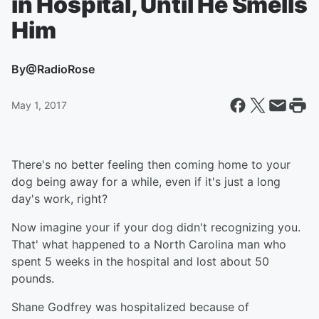
in Hospital, Until He Smells
Him
By
@RadioRose
May 1, 2017
There's no better feeling then coming home to your
dog being away for a while, even if it's just a long
day's work, right?
Now imagine your if your dog didn't recognizing you.
That' what happened to a North Carolina man who
spent 5 weeks in the hospital and lost about 50
pounds.
Shane Godfrey was hospitalized because of