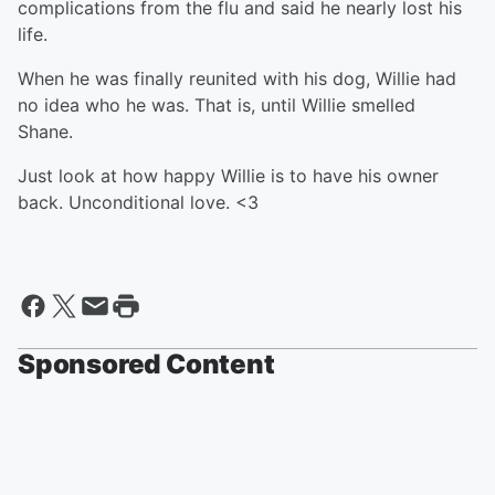
complications from the flu and said he nearly lost his
life.
When he was finally reunited with his dog, Willie had
no idea who he was. That is, until Willie smelled
Shane.
Just look at how happy Willie is to have his owner
back. Unconditional love. <3
Sponsored Content