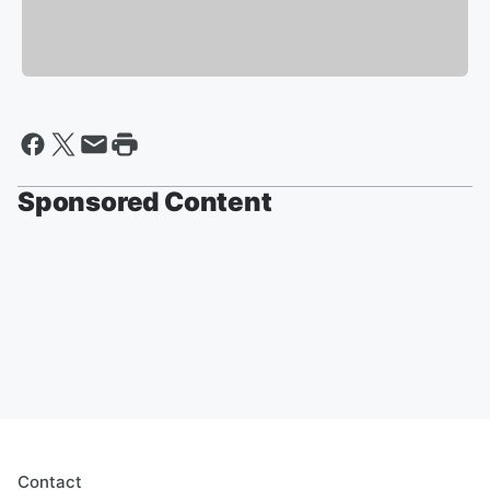
Sponsored Content
Contact