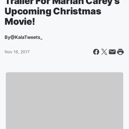
Trailer For Mariah Carey's
Upcoming Christmas
Movie!
By
@KalaTweets_
Nov 16, 2017