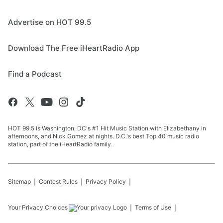
Advertise on HOT 99.5
Download The Free iHeartRadio App
Find a Podcast
HOT 99.5 is Washington, DC's #1 Hit Music Station with Elizabethany in
afternoons, and Nick Gomez at nights. D.C.'s best Top 40 music radio
station, part of the iHeartRadio family.
Sitemap
Contest Rules
Privacy Policy
Your Privacy Choices
Terms of Use