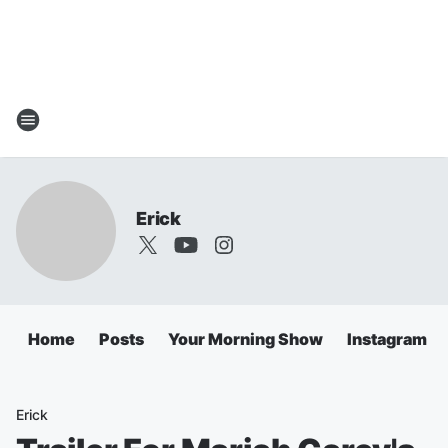
Erick
Home
Posts
Your Morning Show
Instagram
Erick