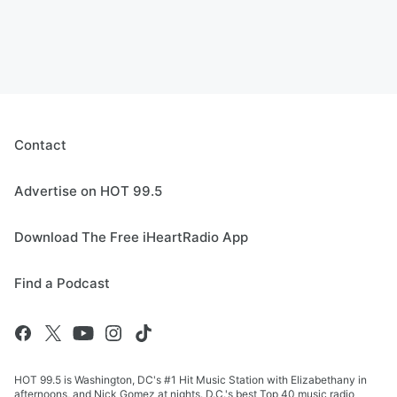
Contact
Advertise on HOT 99.5
Download The Free iHeartRadio App
Find a Podcast
HOT 99.5 is Washington, DC's #1 Hit Music Station with Elizabethany in
afternoons, and Nick Gomez at nights. D.C.'s best Top 40 music radio