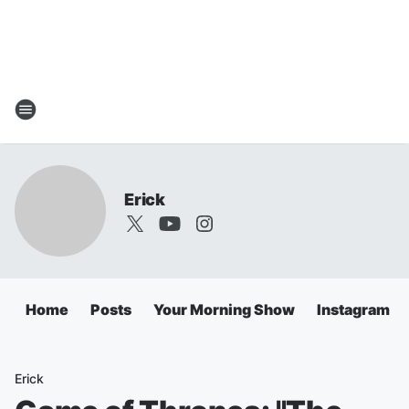
Erick
Home
Posts
Your Morning Show
Instagram
Erick