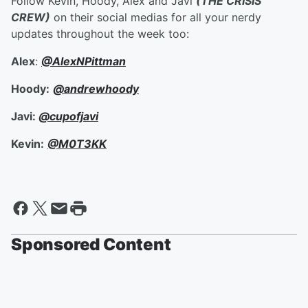
Follow Kevin, Hoody, Alex and Javi
(THE CRISIS
CREW)
on their social medias for all your nerdy
updates throughout the week too:
Alex
:
@AlexNPittman
Hoody:
@andrewhoody
Javi:
@cupofjavi
Kevin:
@M0T3KK
Sponsored Content