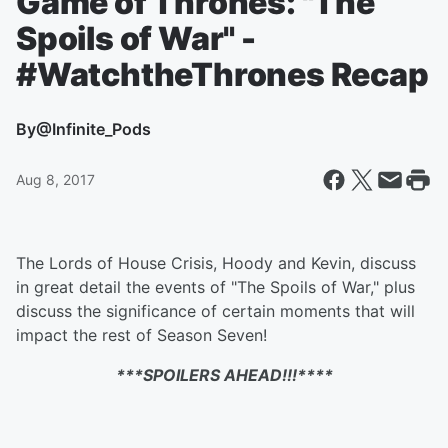
Game of Thrones: "The
Spoils of War" -
#WatchtheThrones Recap
By
@Infinite_Pods
Aug 8, 2017
The Lords of House Crisis, Hoody and Kevin, discuss
in great detail the events of "The Spoils of War," plus
discuss the significance of certain moments that will
impact the rest of Season Seven!
***SPOILERS AHEAD!!!****