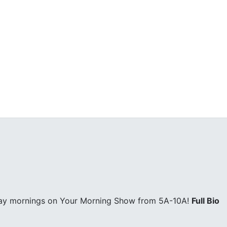
day mornings on Your Morning Show from 5A-10A!
Full Bio