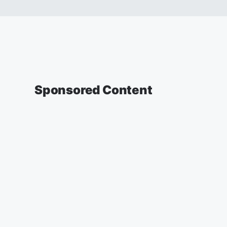
Sponsored Content