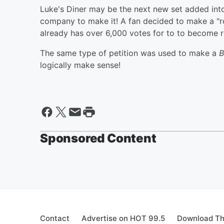
Luke's Diner may be the next new set added into
company to make it! A fan decided to make a "r
already has over 6,000 votes for to to become r
The same type of petition was used to make a
B
logically make sense!
Sponsored Content
Contact
Advertise on HOT 99.5
Download Th