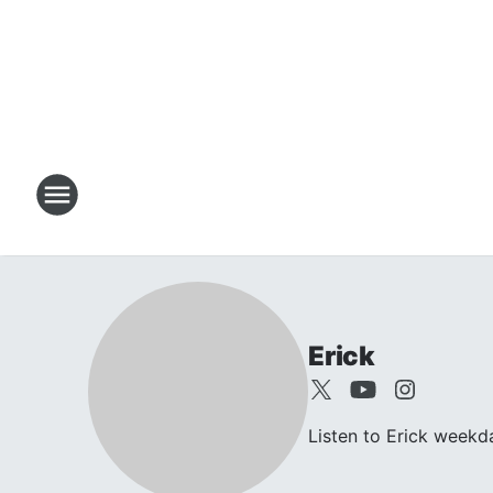
Erick
Listen to Erick week