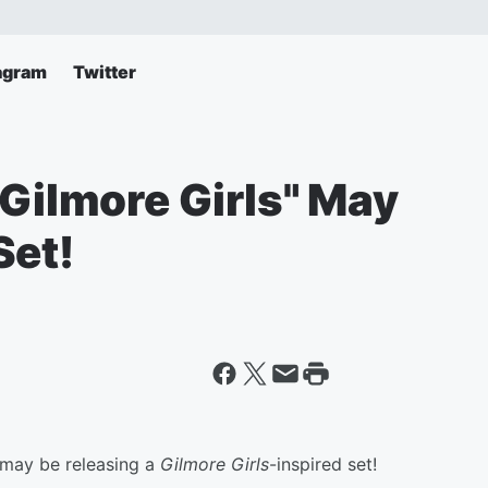
agram
Twitter
"Gilmore Girls" May
Set!
may be releasing a
Gilmore Girls
-inspired set!