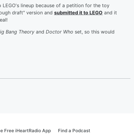
 LEGO's lineup because of a petition for the toy
ough draft" version and
submitted it to LEGO
and it
eal!
ig Bang Theory
and
Doctor Who
set, so this would
e Free iHeartRadio App
Find a Podcast