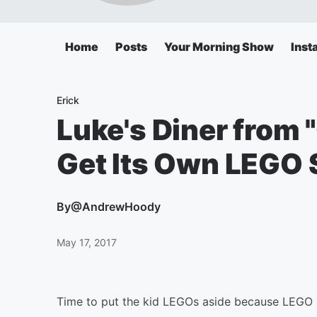
Home
Posts
Your Morning Show
Inst
Erick
Luke's Diner from 
Get Its Own LEGO 
By
@AndrewHoody
May 17, 2017
Time to put the kid LEGOs aside because LEGO 