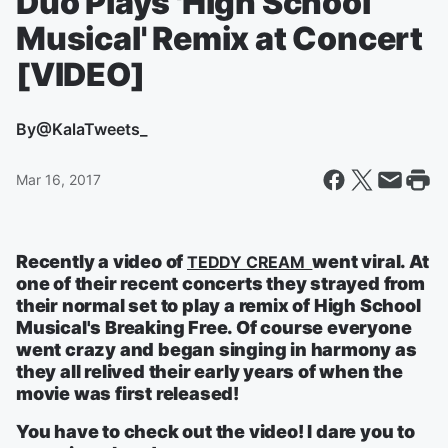
Duo Plays 'High School
Musical' Remix at Concert
[VIDEO]
By
@KalaTweets_
Mar 16, 2017
Recently a video of
went viral. At
TEDDY CREAM
one of their recent concerts they strayed from
their normal set to play a remix of High School
Musical's Breaking Free. Of course everyone
went crazy and began singing in harmony as
they all relived their early years of when the
movie was first released!
You have to check out the video! I dare you to