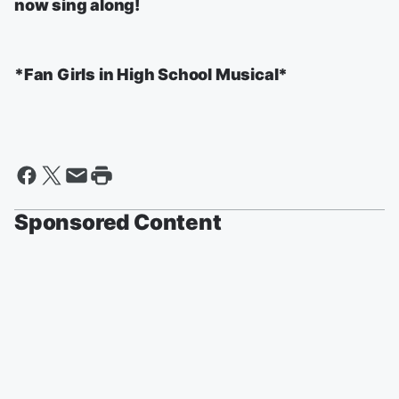
now sing along!
*Fan Girls in High School Musical*
Sponsored Content