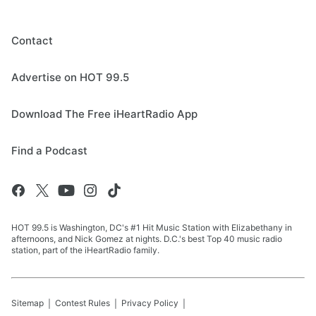
Contact
Advertise on HOT 99.5
Download The Free iHeartRadio App
Find a Podcast
HOT 99.5 is Washington, DC's #1 Hit Music Station with Elizabethany in
afternoons, and Nick Gomez at nights. D.C.'s best Top 40 music radio
station, part of the iHeartRadio family.
Sitemap
Contest Rules
Privacy Policy