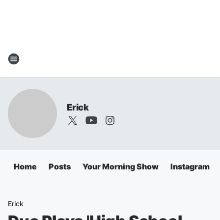
Erick
Home
Posts
Your Morning Show
Instagram
Erick