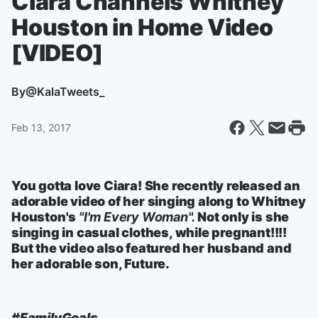
Ciara Channels Whitney
Houston in Home Video
[VIDEO]
By
@KalaTweets_
Feb 13, 2017
You gotta love Ciara! She recently released an
adorable video of her singing along to Whitney
Houston's
"I'm Every Woman".
Not only is she
singing in casual clothes, while pregnant!!!!
But the video also featured her husband and
her adorable son, Future.
#FamilyGoals