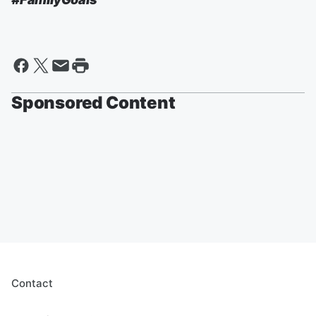
Sponsored Content
Contact