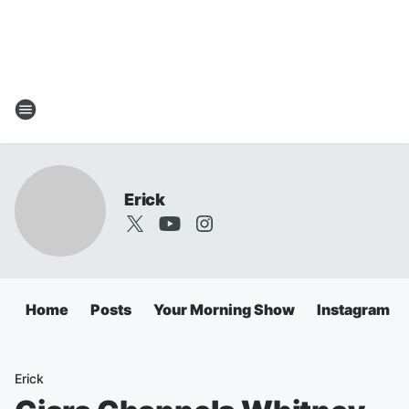
Erick
Home
Posts
Your Morning Show
Instagram
Erick