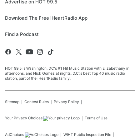
Advertise on HOT 99.5
Download The Free iHeartRadio App
Find a Podcast
HOT 99.5 is Washington, DC's #1 Hit Music Station with Elizabethany in
afternoons, and Nick Gomez at nights. D.C.'s best Top 40 music radio
station, part of the iHeartRadio family.
Sitemap
Contest Rules
Privacy Policy
Your Privacy Choices
Terms of Use
AdChoices
WIHT
Public Inspection File