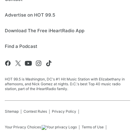
Advertise on HOT 99.5
Download The Free iHeartRadio App
Find a Podcast
HOT 99.5 is Washington, DC's #1 Hit Music Station with Elizabethany in
afternoons, and Nick Gomez at nights. D.C.'s best Top 40 music radio
station, part of the iHeartRadio family.
Sitemap
Contest Rules
Privacy Policy
Your Privacy Choices
Terms of Use