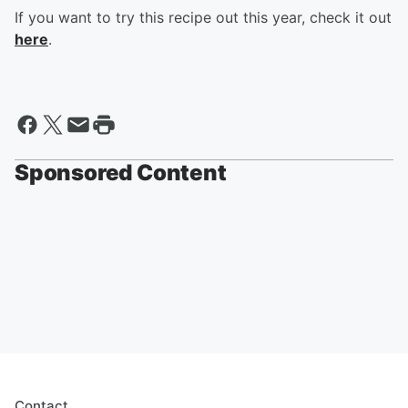
If you want to try this recipe out this year, check it out
here
.
Sponsored Content
Contact