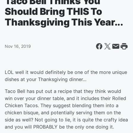
Taco Bell Thinks You
Should Bring THIS To
Thanksgiving This Year...
Nov 16, 2019
LOL well it would definitely be one of the more unique
dishes at your Thanksgiving dinner...
Taco Bell has put out a recipe that they think would
win over your dinner table, and it includes their Rolled
Chicken Tacos. They suggest blending them into a
chicken bisque, and potentially serving them on the
side as well? Not going to lie, it is quite the crafty idea
and you will PROBABLY be the only one doing it.