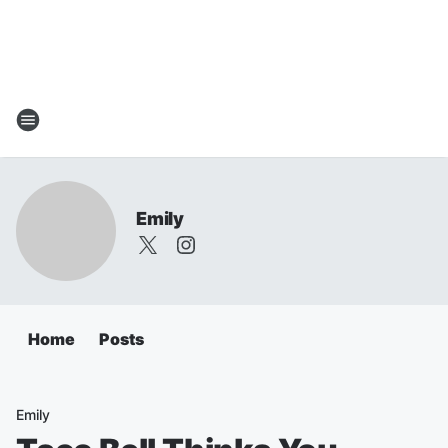
Emily
Home
Posts
Emily