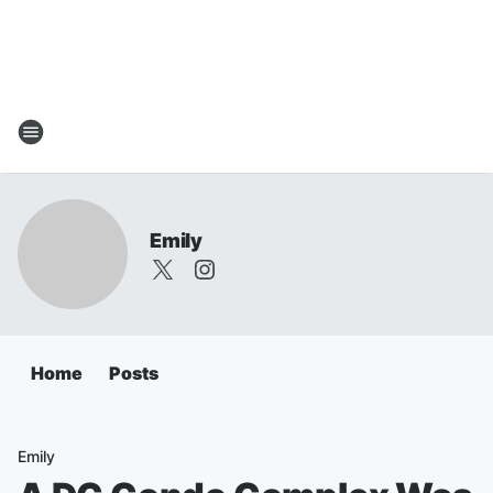
Emily
Home
Posts
Emily