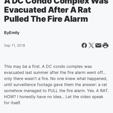
A DC Condo Complex Was
Evacuated After A Rat
Pulled The Fire Alarm
By
Emily
Sep 11, 2018
This may be a first. A DC condo complex was
evacuated last summer after the fire alarm went off...
only there wasn't a fire. No one knew what happened,
until surveillance footage gave them the answer: a rat
somehow managed to PULL the fire alarm. Yes. A RAT.
HOW? I honestly have no idea... Let the video speak
for itself.