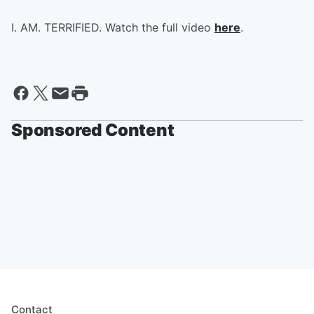
I. AM. TERRIFIED. Watch the full video
here
.
Sponsored Content
Contact