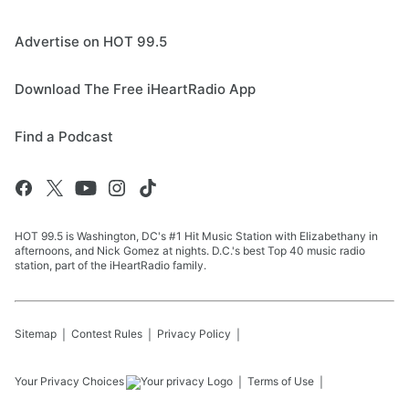
Advertise on HOT 99.5
Download The Free iHeartRadio App
Find a Podcast
HOT 99.5 is Washington, DC's #1 Hit Music Station with Elizabethany in
afternoons, and Nick Gomez at nights. D.C.'s best Top 40 music radio
station, part of the iHeartRadio family.
Sitemap
Contest Rules
Privacy Policy
Your Privacy Choices
Terms of Use