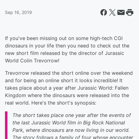
Sep 16, 2019
If you've been missing out on some high-tech CGI
dinosaurs in your life then you need to check out the
new short film released by the director of Jurassic
World Colin Trevorrow!
Trevorrow released the short online over the weekend
and for being an online short it looks incredible! It
takes place about a year after Jurassic World: Fallen
Kingdom where the dinosaurs were released into the
real world. Here's the short's synopsis:
The short takes place one year after the events of
the last Jurassic World film in Big Rock National
Park, where dinosaurs are now living in our world.
The story follows a family of four whose encounter