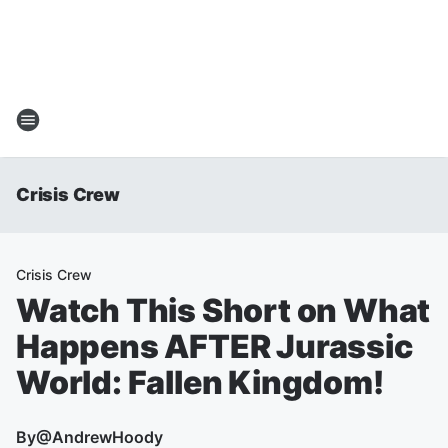
Crisis Crew
Crisis Crew
Watch This Short on What
Happens AFTER Jurassic
World: Fallen Kingdom!
By
@AndrewHoody