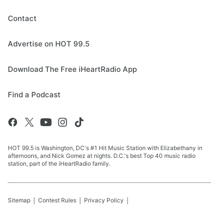
Contact
Advertise on HOT 99.5
Download The Free iHeartRadio App
Find a Podcast
HOT 99.5 is Washington, DC's #1 Hit Music Station with Elizabethany in
afternoons, and Nick Gomez at nights. D.C.'s best Top 40 music radio
station, part of the iHeartRadio family.
Sitemap
Contest Rules
Privacy Policy