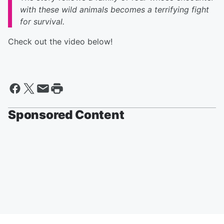
with these wild animals becomes a terrifying fight
for survival.
Check out the video below!
Sponsored Content