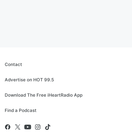
Contact
Advertise on HOT 99.5
Download The Free iHeartRadio App
Find a Podcast