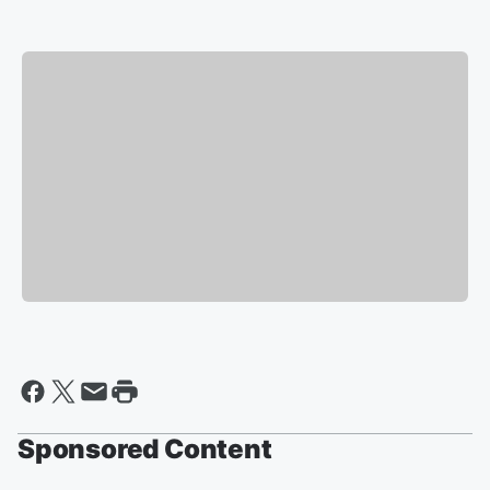
Sponsored Content