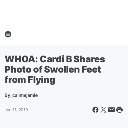
WHOA: Cardi B Shares
Photo of Swollen Feet
from Flying
By
_callmejamie
Jun 11, 2019