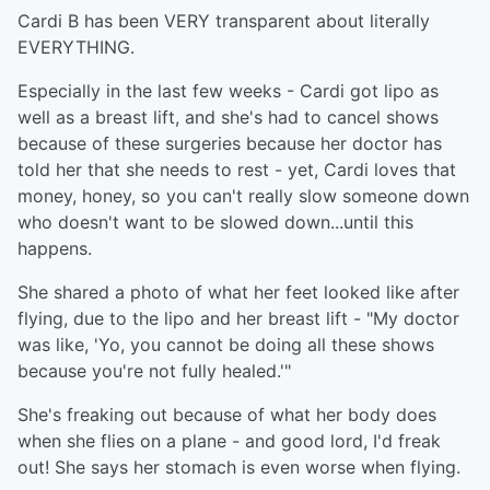
Cardi B has been VERY transparent about literally
EVERYTHING.
Especially in the last few weeks - Cardi got lipo as
well as a breast lift, and she's had to cancel shows
because of these surgeries because her doctor has
told her that she needs to rest - yet, Cardi loves that
money, honey, so you can't really slow someone down
who doesn't want to be slowed down...until this
happens.
She shared a photo of what her feet looked like after
flying, due to the lipo and her breast lift - "My doctor
was like, 'Yo, you cannot be doing all these shows
because you're not fully healed.'"
She's freaking out because of what her body does
when she flies on a plane - and good lord, I'd freak
out! She says her stomach is even worse when flying.