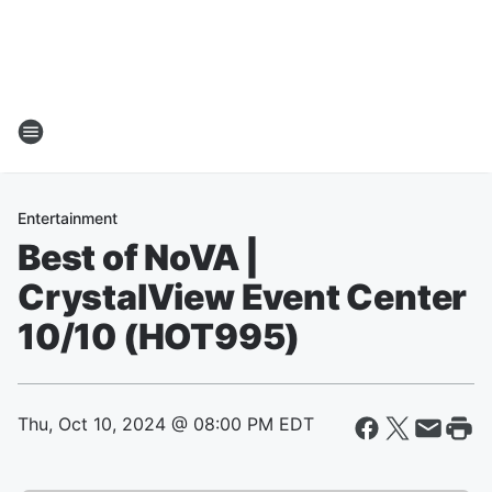
Entertainment
Best of NoVA |
CrystalView Event Center
10/10 (HOT995)
Thu, Oct 10, 2024 @ 08:00 PM EDT