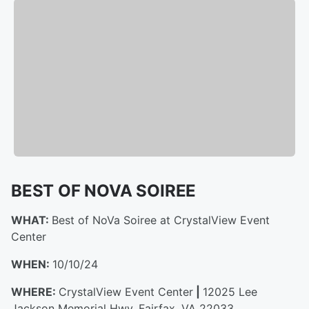
BEST OF NOVA SOIREE
WHAT:
Best of NoVa Soiree at CrystalView Event
Center
WHEN:
10/10/24
WHERE:
CrystalView Event Center
|
12025 Lee
Jackson Memorial Hwy, Fairfax, VA 22033