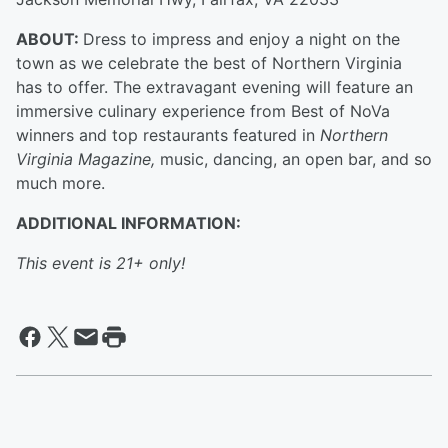
ABOUT:
Dress to impress and enjoy a night on the
town as we celebrate the best of Northern Virginia
has to offer. The extravagant evening will feature an
immersive culinary experience from Best of NoVa
winners and top restaurants featured in
Northern
Virginia Magazine,
music, dancing, an open bar, and so
much more.
ADDITIONAL INFORMATION:
This event is 21+ only!