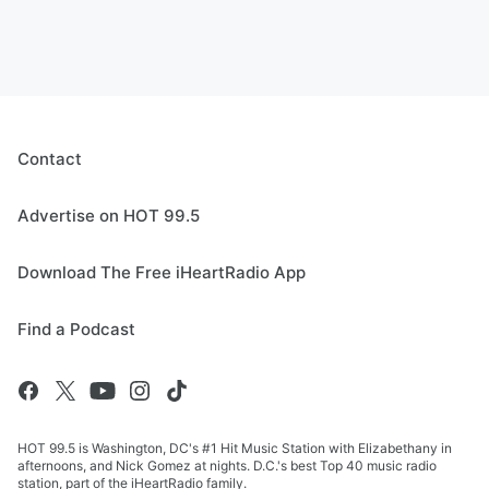
Contact
Advertise on HOT 99.5
Download The Free iHeartRadio App
Find a Podcast
HOT 99.5 is Washington, DC's #1 Hit Music Station with Elizabethany in
afternoons, and Nick Gomez at nights. D.C.'s best Top 40 music radio
station, part of the iHeartRadio family.